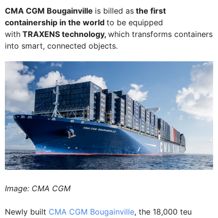
CMA CGM Bougainville
is billed as
the first
containership in the world
to be equipped
with
TRAXENS technology,
which transforms containers
into smart, connected objects.
Image: CMA CGM
Newly built
CMA CGM Bougainville
, the 18,000 teu