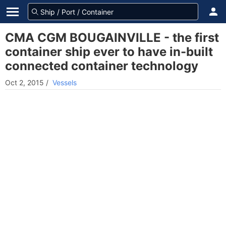
CMA CGM BOUGAINVILLE - the first
container ship ever to have in-built
connected container technology
Oct 2, 2015
/
Vessels