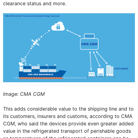
clearance status and more.
Image: CMA CGM
This adds considerable value to the shipping line and to
its customers, insurers and customs, according to CMA
CGM, who said the devices provide even greater added
value in the refrigerated transport of perishable goods