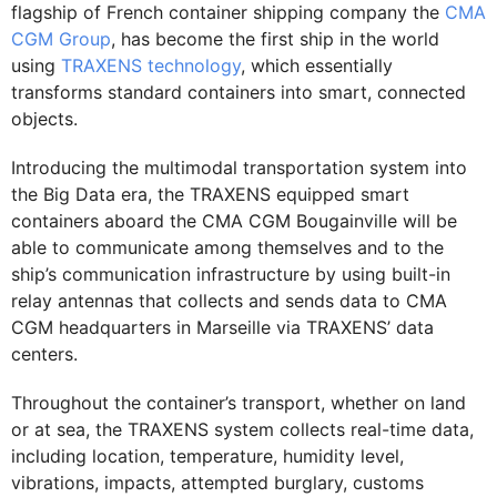
flagship of French container shipping company the
CMA
CGM Group
, has become the first ship in the world
using
TRAXENS technology
, which essentially
transforms standard containers into smart, connected
objects.
Introducing the multimodal transportation system into
the Big Data era, the TRAXENS equipped smart
containers aboard the CMA CGM Bougainville will be
able to communicate among themselves and to the
ship’s communication infrastructure by using built-in
relay antennas that collects and sends data to CMA
CGM headquarters in Marseille via TRAXENS’ data
centers.
Throughout the container’s transport, whether on land
or at sea, the TRAXENS system collects real-time data,
including location, temperature, humidity level,
vibrations, impacts, attempted burglary, customs