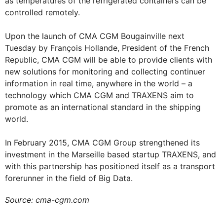
as temperatures of the refrigerated containers can be
controlled remotely.
Upon the launch of CMA CGM Bougainville next
Tuesday by François Hollande, President of the French
Republic, CMA CGM will be able to provide clients with
new solutions for monitoring and collecting continuer
information in real time, anywhere in the world – a
technology which CMA CGM and TRAXENS aim to
promote as an international standard in the shipping
world.
In February 2015, CMA CGM Group strengthened its
investment in the Marseille based startup TRAXENS, and
with this partnership has positioned itself as a transport
forerunner in the field of Big Data.
Source: cma-cgm.com