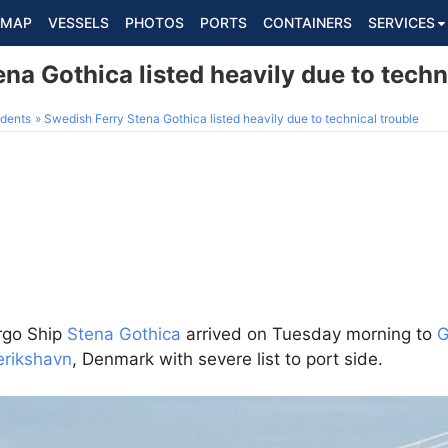
MAP
VESSELS
PHOTOS
PORTS
CONTAINERS
SERVICES
na Gothica listed heavily due to techn
dents
Swedish Ferry Stena Gothica listed heavily due to technical trouble
rgo Ship
Stena Gothica
arrived on Tuesday morning to
G
erikshavn
, Denmark with severe list to port side.