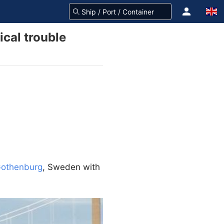
ical trouble
othenburg
, Sweden with