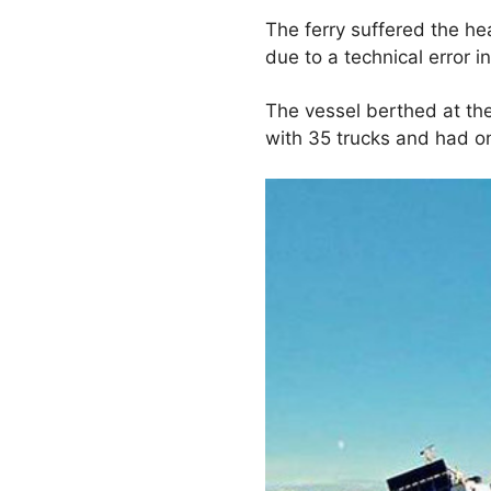
The ferry suffered the h
due to a technical error i
The vessel berthed at th
with 35 trucks and had 