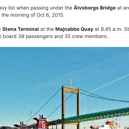
eavy list when passing under the
Älvsborgs Bridge
at ar
n the morning of Oct 6, 2015.
e
Stena Terminal
at the
Majnabbe Quay
at 8.45 a.m. S
on board 39 passengers and 35 crew members.