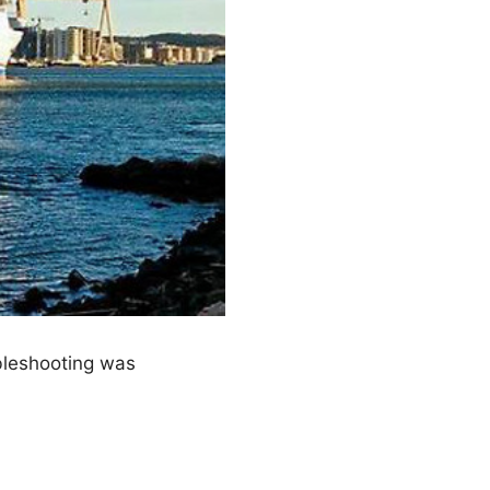
bleshooting was