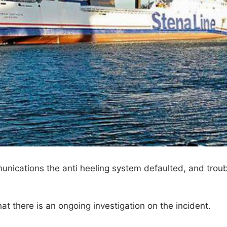
ications the anti heeling system defaulted, and trou
 there is an ongoing investigation on the incident.