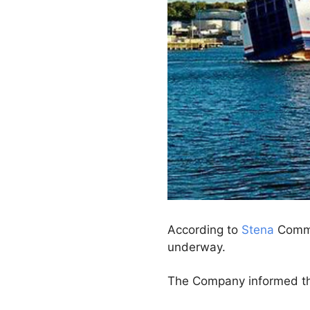
According to
Stena
Commun
underway.
The Company informed that