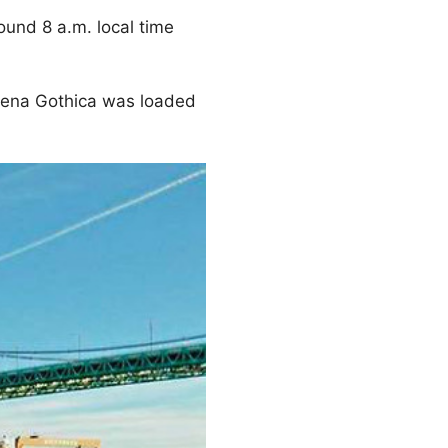
ound 8 a.m. local time
tena Gothica was loaded