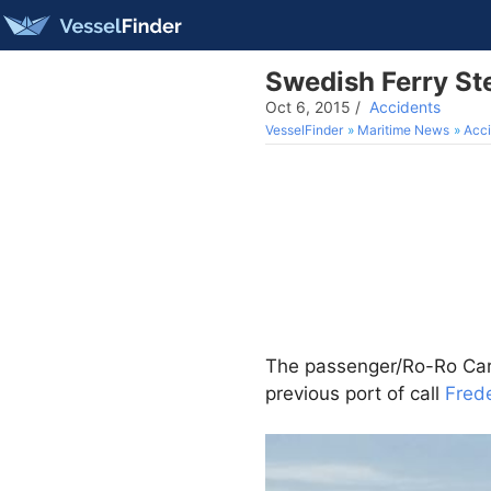
Swedish Ferry Ste
Oct 6, 2015
/
Accidents
VesselFinder
Maritime News
Acci
The passenger/Ro-Ro Ca
previous port of call
Fred