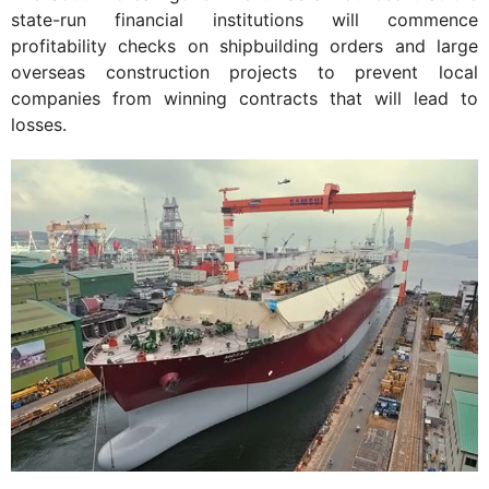
state-run financial institutions will commence
profitability checks on shipbuilding orders and large
overseas construction projects to prevent local
companies from winning contracts that will lead to
losses.