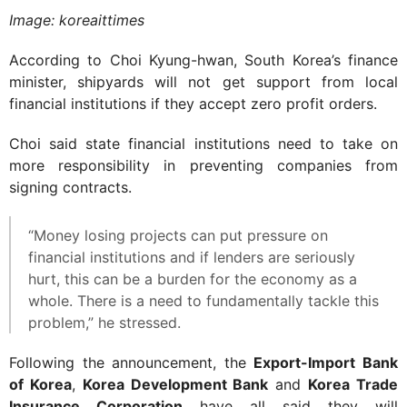
Image: koreaittimes
According to Choi Kyung-hwan, South Korea’s finance
minister, shipyards will not get support from local
financial institutions if they accept zero profit orders.
Choi said state financial institutions need to take on
more responsibility in preventing companies from
signing contracts.
“Money losing projects can put pressure on
financial institutions and if lenders are seriously
hurt, this can be a burden for the economy as a
whole. There is a need to fundamentally tackle this
problem,” he stressed.
Following the announcement, the
Export-Import Bank
of Korea
,
Korea Development Bank
and
Korea Trade
Insurance Corporation
have all said they will