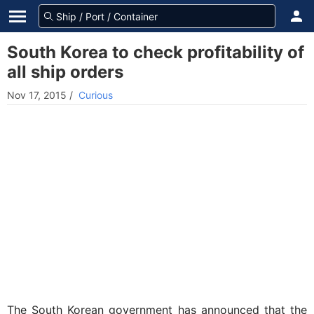
South Korea to check profitability of
all ship orders
Nov 17, 2015
/
Curious
The South Korean government has announced that the