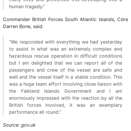
human tragedy.”
Commander British Forces South Atlantic Islands, Cdre
Darren Bone, said:
“We responded with everything we had yesterday
to assist in what was an extremely complex and
hazardous rescue operation in difficult conditions
but I am delighted that we can report all of the
passengers and crew of the vessel are safe and
well and the vessel itself in a stable condition. This
was a huge team effort involving close liaison with
the Falkland Islands Government and I am
enormously impressed with the reaction by all the
British forces involved, it was an exemplary
performance all round.”
Source: gov.uk