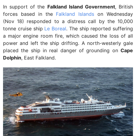
In support of the
Falkland Island Government
, British
forces based in the
Falkland Islands
on Wednesday
(Nov 18) responded to a distress call by the 10,000
tonne cruise ship
Le Boreal
. The ship reported suffering
a major engine room fire, which caused the loss of all
power and left the ship drifting. A north-westerly gale
placed the ship in real danger of grounding on
Cape
Dolphin
, East Falkland.