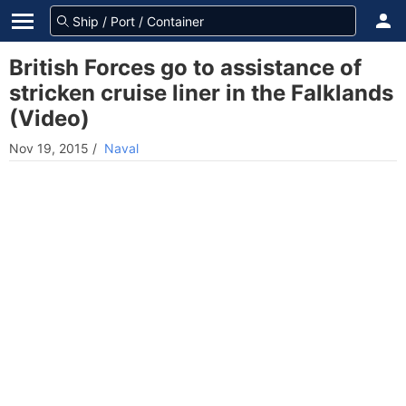
British Forces go to assistance of
stricken cruise liner in the Falklands
(Video)
Nov 19, 2015
/
Naval