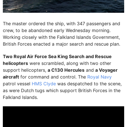
The master ordered the ship, with 347 passengers and
crew, to be abandoned early Wednesday morning.
Working closely with the Falkland Islands Government,
British Forces enacted a major search and rescue plan.
Two Royal Air Force Sea King Search and Rescue
helicopters
were scrambled, along with two other
support helicopters,
a C130 Hercules
and
a Voyager
aircraft
for command and control. The
Royal Navy
patrol vessel
HMS Clyde
was despatched to the scene,
as were Dutch tugs which support British Forces in the
Falkland Islands.