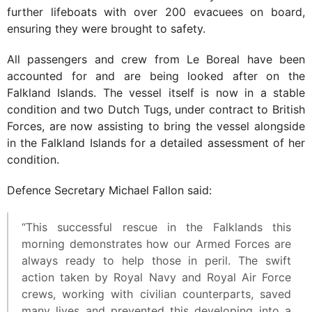
further lifeboats with over 200 evacuees on board,
ensuring they were brought to safety.
All passengers and crew from Le Boreal have been
accounted for and are being looked after on the
Falkland Islands. The vessel itself is now in a stable
condition and two Dutch Tugs, under contract to British
Forces, are now assisting to bring the vessel alongside
in the Falkland Islands for a detailed assessment of her
condition.
Defence Secretary Michael Fallon said:
“This successful rescue in the Falklands this
morning demonstrates how our Armed Forces are
always ready to help those in peril. The swift
action taken by Royal Navy and Royal Air Force
crews, working with civilian counterparts, saved
many lives and prevented this developing into a