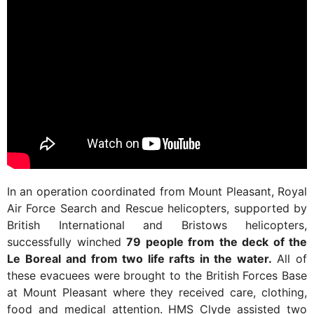
In an operation coordinated from Mount Pleasant, Royal
Air Force Search and Rescue helicopters, supported by
British International and Bristows helicopters,
successfully winched
79 people from the deck of the
Le Boreal
and from two life rafts in the water.
All of
these evacuees were brought to the British Forces Base
at Mount Pleasant where they received care, clothing,
food and medical attention. HMS Clyde assisted two