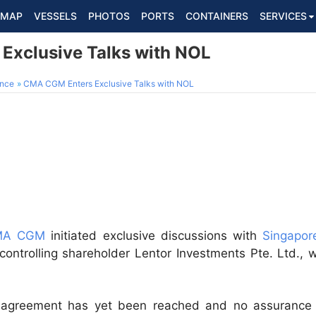
MAP
VESSELS
PHOTOS
PORTS
CONTAINERS
SERVICES
Exclusive Talks with NOL
ance
CMA CGM Enters Exclusive Talks with NOL
CMA CGM
initiated exclusive discussions with
Singapor
 controlling shareholder Lentor Investments Pte. Ltd., w
greement has yet been reached and no assurance 