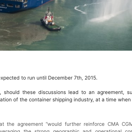
 expected to run until December 7th, 2015.
 should these discussions lead to an agreement, s
ation of the container shipping industry, at a time when 
t the agreement “would further reinforce CMA CGM
leveraging the strong geographic and operational co