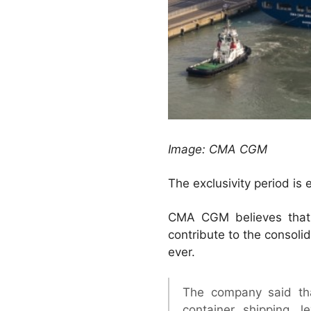
Image: CMA CGM
The exclusivity period is
CMA CGM believes that,
contribute to the consolid
ever.
The company said tha
container shipping, 