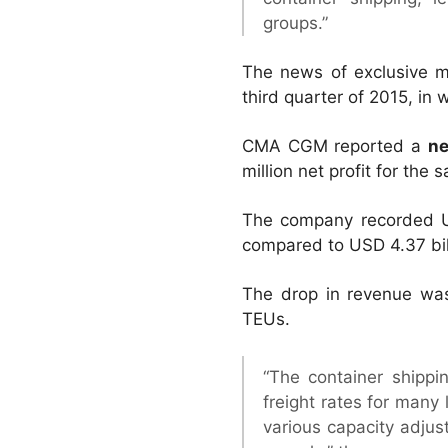
groups.”
The news of exclusive m
third quarter of 2015, in
CMA CGM reported a
ne
million net profit for the 
The company recorded U
compared to USD 4.37 bill
The drop in revenue was 
TEUs.
“The container shippi
freight rates for many 
various capacity adjus