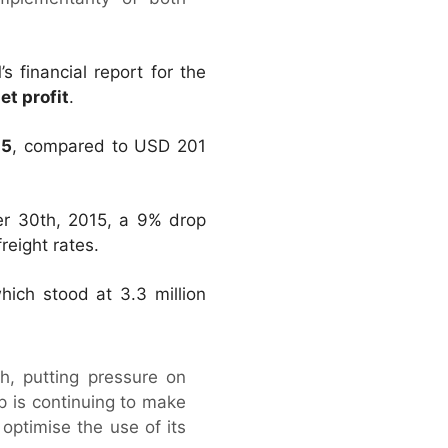
financial report for the
et profit
.
15
, compared to USD 201
r 30th, 2015, a 9% drop
reight rates.
hich stood at 3.3 million
h, putting pressure on
up is continuing to make
optimise the use of its