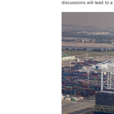
discussions will lead to a