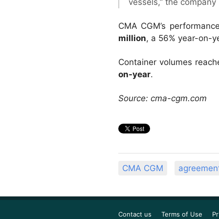
vessels,” the company 
CMA CGM’s performance o
million
, a 56% year-on-ye
Container volumes reac
on-year
.
Source: cma-cgm.com
CMA CGM
agreemen
Contact us
Terms of Use
Pr