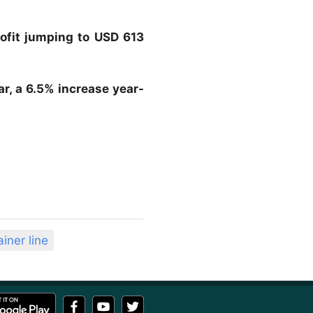
rofit jumping to USD 613
ar, a 6.5% increase year-
iner line