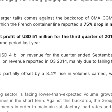
erger talks comes against the backdrop of CMA CGM’s 
 which the French container line reported a
75% drop in n
t profit of USD 51 million for the third quarter of 20
same period last year.
SD 4 billion revenue for the quarter ended Septembe
ion revenue reported in Q3 2014, mainly due to falling f
partially offset by a 3.4% rise in volumes carried, w
ng sector is facing lower-than-expected volume growt
lines in the short term. Against this backdrop, the Gro
tments in order to maintain satisfactory load rates and 