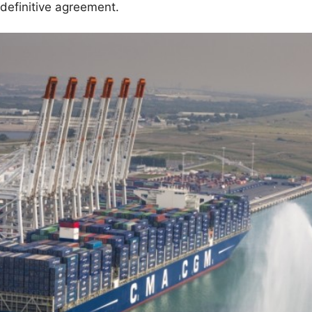
 definitive agreement.