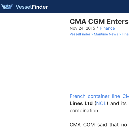
CMA CGM Enters 
Nov 24, 2015
/
Finance
VesselFinder
Maritime News
Fin
French container line 
Lines Ltd
(
NOL
) and its
combination.
CMA CGM said that no a