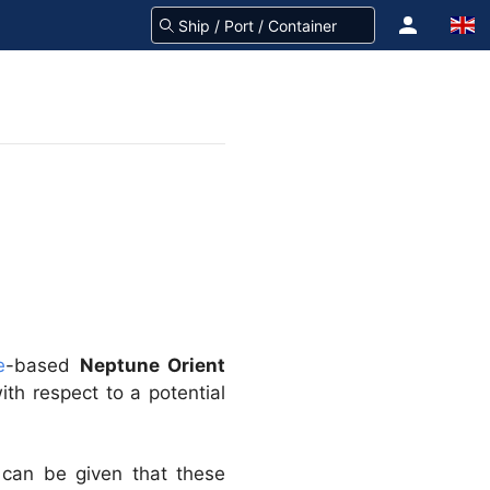
e
-based
Neptune Orient
ith respect to a potential
can be given that these