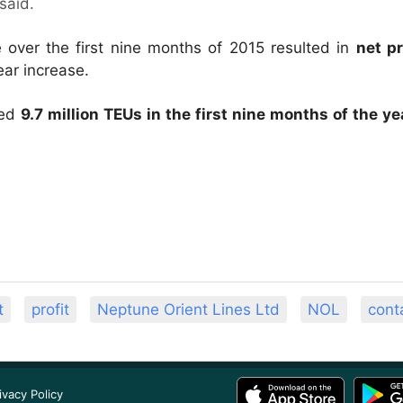
said.
ver the first nine months of 2015 resulted in
net p
ar increase.
hed
9.7 million TEUs in the first nine months of the ye
t
profit
Neptune Orient Lines Ltd
NOL
conta
ivacy Policy