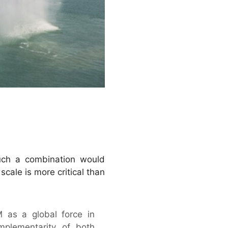
uch a combination would
scale is more critical than
 as a global force in
mplementarity of both