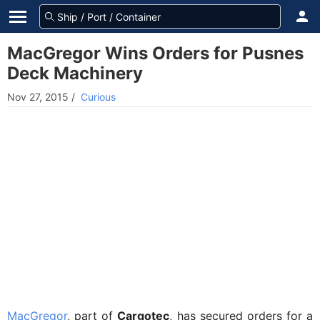
MacGregor Wins Orders for Pusnes
Deck Machinery
Nov 27, 2015
/
Curious
MacGregor
, part of
Cargotec
, has secured orders for a