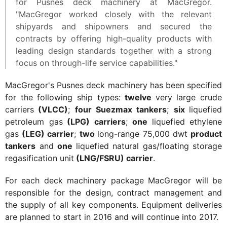
for Pusnes deck machinery at MacGregor.
"MacGregor worked closely with the relevant
shipyards and shipowners and secured the
contracts by offering high-quality products with
leading design standards together with a strong
focus on through-life service capabilities."
MacGregor's Pusnes deck machinery has been specified
for the following ship types:
twelve
very large crude
carriers
(VLCC)
;
four Suezmax tankers
;
six
liquefied
petroleum gas
(LPG) carriers
;
one
liquefied ethylene
gas
(LEG) carrier
;
two
long-range 75,000 dwt
product
tankers
and
one
liquefied natural gas/floating storage
regasification unit
(LNG/FSRU) carrier
.
For each deck machinery package MacGregor will be
responsible for the design, contract management and
the supply of all key components. Equipment deliveries
are planned to start in 2016 and will continue into 2017.