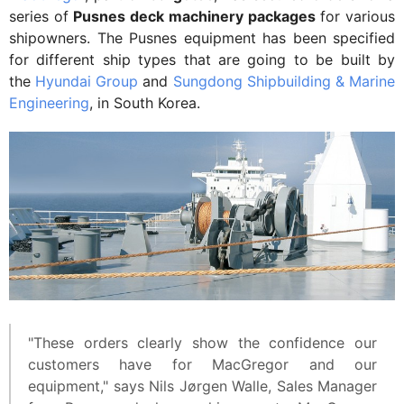
series of
Pusnes deck machinery packages
for various
shipowners. The Pusnes equipment has been specified
for different ship types that are going to be built by
the
Hyundai Group
and
Sungdong Shipbuilding & Marine
Engineering
, in South Korea.
"These orders clearly show the confidence our
customers have for MacGregor and our
equipment," says Nils Jørgen Walle, Sales Manager