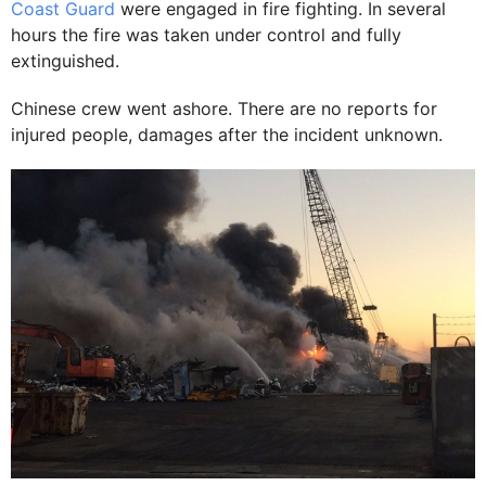
Coast Guard
were engaged in fire fighting. In several
hours the fire was taken under control and fully
extinguished.
Chinese crew went ashore. There are no reports for
injured people, damages after the incident unknown.