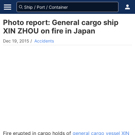
Photo report: General cargo ship
XIN ZHOU on fire in Japan
Dec 19, 2015
/
Accidents
Fire erupted in cargo holds of
general cargo vessel XIN