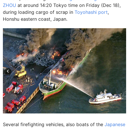
ZHOU
at around 14:20 Tokyo time on Friday (Dec 18),
during loading cargo of scrap in
Toyohashi port
,
Honshu eastern coast, Japan.
Several firefighting vehicles, also boats of the
Japanese