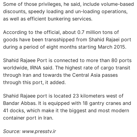
Some of those privileges, he said, include volume-based
discounts, speedy loading and un-loading operations,
as well as efficient bunkering services.
According to the official, about 0.7 million tons of
goods have been transshipped from Shahid Rajaei port
during a period of eight months starting March 2015.
Shahid Rajaee Port is connected to more than 80 ports
worldwide, IRNA said. The highest rate of cargo transit
through Iran and towards the Central Asia passes
through this port, it added.
Shahid Rajaee port is located 23 kilometers west of
Bandar Abbas. It is equipped with 18 gantry cranes and
41 docks, which make it the biggest and most modern
container port in Iran.
Source: www.presstv.ir