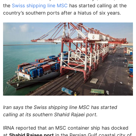
the
Swiss shipping line MSC
has started calling at the
country’s southern ports after a hiatus of six years.
Iran says the Swiss shipping line MSC has started
calling at its southern Shahid Rajaei port.
IRNA reported that an MSC container ship has docked
at
Shahid Rajaee port
in the Persian Gulf coastal city of