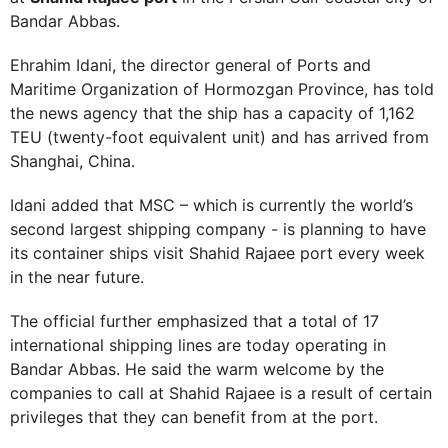
Bandar Abbas.
Ehrahim Idani, the director general of Ports and
Maritime Organization of Hormozgan Province, has told
the news agency that the ship has a capacity of 1,162
TEU (twenty-foot equivalent unit) and has arrived from
Shanghai, China.
Idani added that MSC – which is currently the world’s
second largest shipping company - is planning to have
its container ships visit Shahid Rajaee port every week
in the near future.
The official further emphasized that a total of 17
international shipping lines are today operating in
Bandar Abbas. He said the warm welcome by the
companies to call at Shahid Rajaee is a result of certain
privileges that they can benefit from at the port.