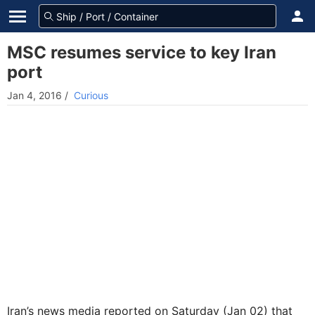
MSC resumes service to key Iran
port
Jan 4, 2016
/
Curious
Iran’s news media reported on Saturday (Jan 02) that