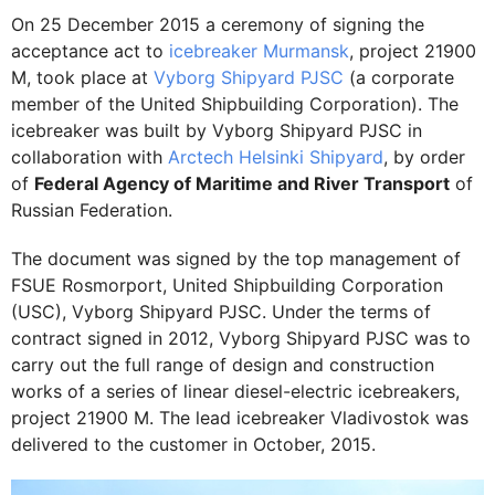
On 25 December 2015 a ceremony of signing the
acceptance act to
icebreaker Murmansk
, project 21900
М, took place at
Vyborg Shipyard PJSC
(a corporate
member of the United Shipbuilding Corporation). The
icebreaker was built by Vyborg Shipyard PJSC in
collaboration with
Arctech Helsinki Shipyard
, by order
of
Federal Agency of Maritime and River Transport
of
Russian Federation.
The document was signed by the top management of
FSUE Rosmorport, United Shipbuilding Corporation
(USC), Vyborg Shipyard PJSC. Under the terms of
contract signed in 2012, Vyborg Shipyard PJSC was to
carry out the full range of design and construction
works of a series of linear diesel-electric icebreakers,
project 21900 М. The lead icebreaker Vladivostok was
delivered to the customer in October, 2015.