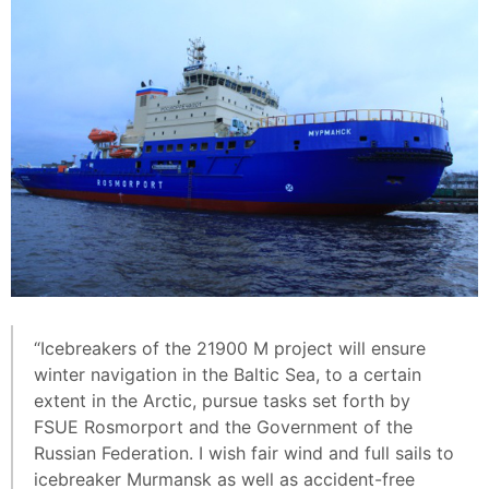
“Icebreakers of the 21900 М project will ensure
winter navigation in the Baltic Sea, to a certain
extent in the Arctic, pursue tasks set forth by
FSUE Rosmorport and the Government of the
Russian Federation. I wish fair wind and full sails to
icebreaker Murmansk as well as accident-free