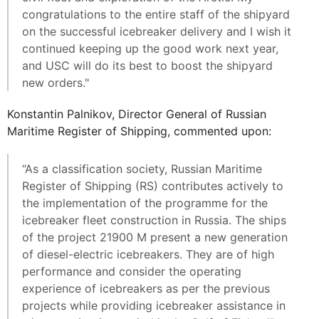
congratulations to the entire staff of the shipyard
on the successful icebreaker delivery and I wish it
continued keeping up the good work next year,
and USC will do its best to boost the shipyard
new orders."
Konstantin Palnikov, Director General of Russian
Maritime Register of Shipping, commented upon:
“As a classification society, Russian Maritime
Register of Shipping (RS) contributes actively to
the implementation of the programme for the
icebreaker fleet construction in Russia. The ships
of the project 21900 М present a new generation
of diesel-electric icebreakers. They are of high
performance and consider the operating
experience of icebreakers as per the previous
projects while providing icebreaker assistance in