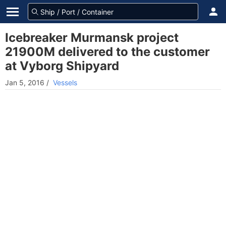
Icebreaker Murmansk project
21900M delivered to the customer
at Vyborg Shipyard
Jan 5, 2016
/
Vessels