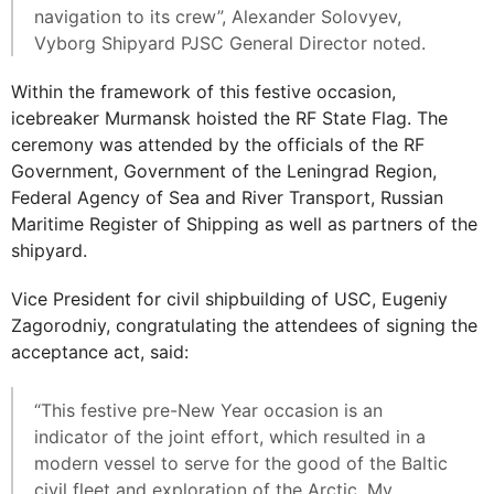
navigation to its crew”, Alexander Solovyev,
Vyborg Shipyard PJSC General Director noted.
Within the framework of this festive occasion,
icebreaker Murmansk hoisted the RF State Flag. The
ceremony was attended by the officials of the RF
Government, Government of the Leningrad Region,
Federal Agency of Sea and River Transport, Russian
Maritime Register of Shipping as well as partners of the
shipyard.
Vice President for civil shipbuilding of USC, Eugeniy
Zagorodniy, congratulating the attendees of signing the
acceptance act, said:
“This festive pre-New Year occasion is an
indicator of the joint effort, which resulted in a
modern vessel to serve for the good of the Baltic
civil fleet and exploration of the Arctic. My