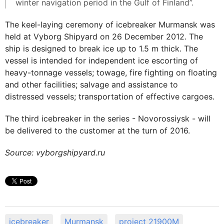
winter navigation period in the Gulf of Finland”.
The keel-laying ceremony of icebreaker Murmansk was
held at Vyborg Shipyard on 26 December 2012. The
ship is designed to break ice up to 1.5 m thick. The
vessel is intended for independent ice escorting of
heavy-tonnage vessels; towage, fire fighting on floating
and other facilities; salvage and assistance to
distressed vessels; transportation of effective cargoes.
The third icebreaker in the series - Novorossiysk - will
be delivered to the customer at the turn of 2016.
Source: vyborgshipyard.ru
icebreaker
Murmansk
project 21900M