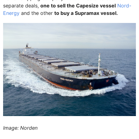
separate deals,
one to sell the Capesize vessel
Nord-
Energy
and the other
to buy a Supramax vessel.
Image: Norden