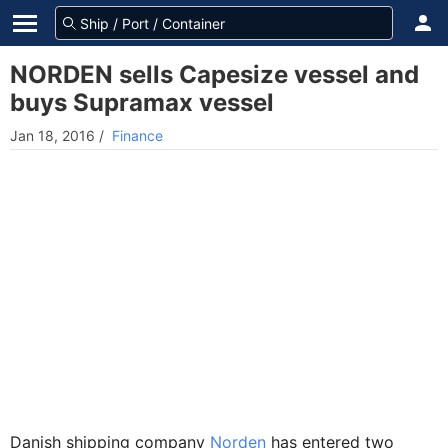
NORDEN sells Capesize vessel and
buys Supramax vessel
Jan 18, 2016
/
Finance
Danish shipping company
Norden
has entered two