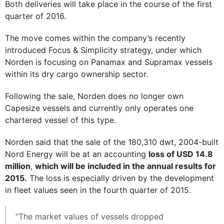
Both deliveries will take place in the course of the first
quarter of 2016.
The move comes within the company’s recently
introduced Focus & Simplicity strategy, under which
Norden is focusing on Panamax and Supramax vessels
within its dry cargo ownership sector.
Following the sale, Norden does no longer own
Capesize vessels and currently only operates one
chartered vessel of this type.
Norden said that the sale of the 180,310 dwt, 2004-built
Nord Energy will be at an accounting
loss of USD 14.8
million
,
which will be included in the annual results for
2015.
The loss is especially driven by the development
in fleet values seen in the fourth quarter of 2015.
“The market values of vessels dropped