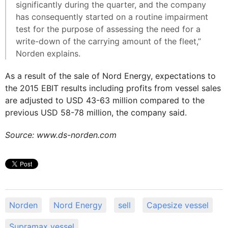
significantly during the quarter, and the company
has consequently started on a routine impairment
test for the purpose of assessing the need for a
write-down of the carrying amount of the fleet,”
Norden explains.
As a result of the sale of Nord Energy, expectations to
the 2015 EBIT results including profits from vessel sales
are adjusted to USD 43-63 million compared to the
previous USD 58-78 million, the company said.
Source: www.ds-norden.com
Norden
Nord Energy
sell
Capesize vessel
Supramax vessel