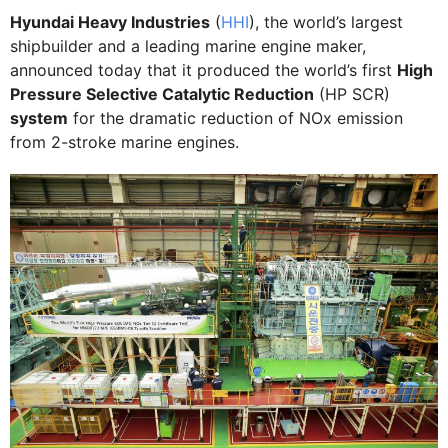
Hyundai Heavy Industries
(
HHI
), the world’s largest
shipbuilder and a leading marine engine maker,
announced today that it produced the world’s first
High
Pressure Selective Catalytic Reduction
(HP SCR)
system
for the dramatic reduction of NOx emission
from 2-stroke marine engines.