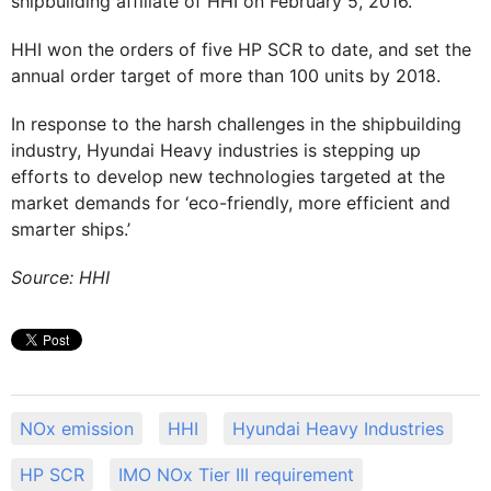
shipbuilding affiliate of HHI on February 5, 2016.
HHI won the orders of five HP SCR to date, and set the
annual order target of more than 100 units by 2018.
In response to the harsh challenges in the shipbuilding
industry, Hyundai Heavy industries is stepping up
efforts to develop new technologies targeted at the
market demands for ‘eco-friendly, more efficient and
smarter ships.’
Source: HHI
NOx emission
HHI
Hyundai Heavy Industries
HP SCR
IMO NOx Tier III requirement