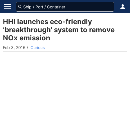
HHI launches eco-friendly
‘breakthrough’ system to remove
NOx emission
Feb 3, 2016
/
Curious