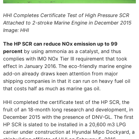
HHI Completes Certificate Test of High Pressure SCR
Attached to 2-stroke Marine Engine in December 2015
Image: HHI
The HP SCR can reduce NOx emission up to 99
percent
by using ammonia as a catalyst, and thus
complies with IMO NOx Tier III requirement that took
effect in January 2016. The eco-friendly marine engine
add-on already draws keen attention from major
shipping companies in that it can run on heavy fuel oil
that costs half as much as marine gas oil.
HHI completed the certificate test of the HP SCR, the
fruit of an 18-month long research and development, in
December 2015 with the presence of DNV-GL. The first
HP SCR is slated to be installed in a 20,600 m3 LPG
carrier under construction at Hyundai Mipo Dockyard, a