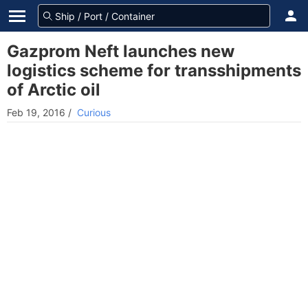
Gazprom Neft launches new
logistics scheme for transshipments
of Arctic oil
Feb 19, 2016
/
Curious