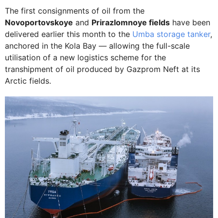
The first consignments of oil from the
Novoportovskoye
and
Prirazlomnoye fields
have been
delivered earlier this month to the
Umba storage tanker
,
anchored in the Kola Bay — allowing the full-scale
utilisation of a new logistics scheme for the
transhipment of oil produced by Gazprom Neft at its
Arctic fields.