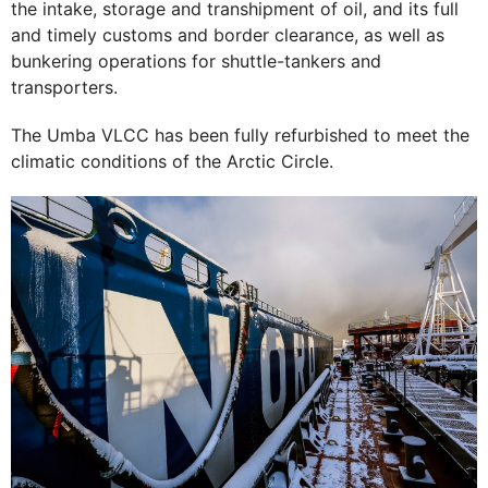
the intake, storage and transhipment of oil, and its full
and timely customs and border clearance, as well as
bunkering operations for shuttle-tankers and
transporters.
The Umba VLCC has been fully refurbished to meet the
climatic conditions of the Arctic Circle.