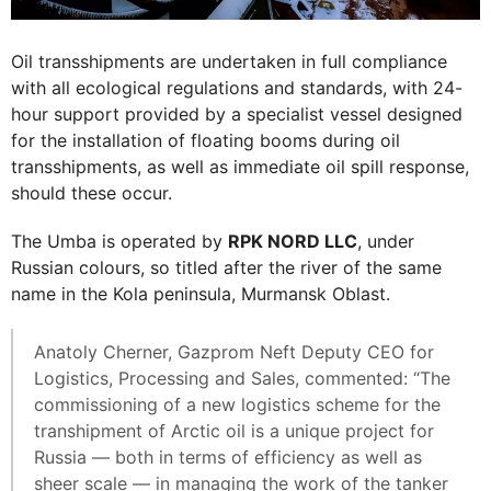
Oil transshipments are undertaken in full compliance
with all ecological regulations and standards, with 24-
hour support provided by a specialist vessel designed
for the installation of floating booms during oil
transshipments, as well as immediate oil spill response,
should these occur.
The Umba is operated by
RPK NORD LLC
, under
Russian colours, so titled after the river of the same
name in the Kola peninsula, Murmansk Oblast.
Anatoly Cherner, Gazprom Neft Deputy CEO for
Logistics, Processing and Sales, commented: “The
commissioning of a new logistics scheme for the
transhipment of Arctic oil is a unique project for
Russia — both in terms of efficiency as well as
sheer scale — in managing the work of the tanker