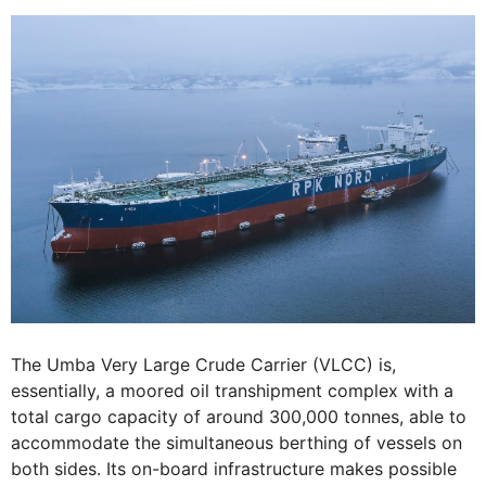
The Umba Very Large Crude Carrier (VLCC) is,
essentially, a moored oil transhipment complex with a
total cargo capacity of around 300,000 tonnes, able to
accommodate the simultaneous berthing of vessels on
both sides. Its on-board infrastructure makes possible