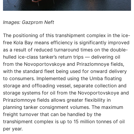
Images: Gazprom Neft
The positioning of this transhipment complex in the ice-
free Kola Bay means efficiency is significantly improved
as a result of reduced turnaround times on the double-
hulled ice-class tanker’s return trips — delivering oil
from the Novoportovskoye and Prirazlomnoye fields,
with the standard fleet being used for onward delivery
to consumers. Implemented using the Umba floating
storage and offloading vessel, separate collection and
storage systems for oil from the Novoportovskoye and
Prirazlomnoye fields allows greater flexibility in
planning tanker consignment volumes. The maximum
freight turnover that can be handled by the
transhipment complex is up to 15 million tonnes of oil
per year.