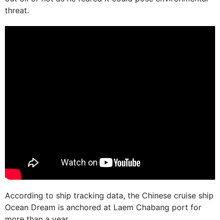
threat.
According to ship tracking data, the Chinese cruise ship
Ocean Dream is anchored at Laem Chabang port for
more than a year.