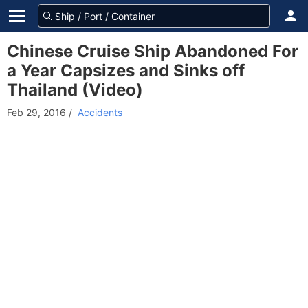
Chinese Cruise Ship Abandoned For
a Year Capsizes and Sinks off
Thailand (Video)
Feb 29, 2016
/
Accidents