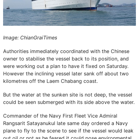
Image: ChianGraiTimes
Authorities immediately coordinated with the Chinese
owner to stabilise the vessel back to its position, and
were working out a plan to have it fixed on Saturday.
However the inclining vessel later sank off about two
kilometres off the Laem Chabang coast.
But the water at the sunken site is not deep, the vessel
could be seen submerged with its side above the water.
Commander of the Navy First Fleet Vice Admiral
Rangsarit Satayanukul late same day ordered a Navy
plane to fly to the scene to see if the vessel would leak
out oil or not as he feared it could pose environmental