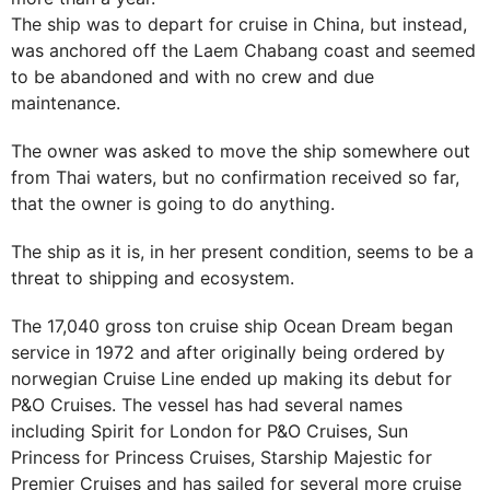
The ship was to depart for cruise in China, but instead,
was anchored off the Laem Chabang coast and seemed
to be abandoned and with no crew and due
maintenance.
The owner was asked to move the ship somewhere out
from Thai waters, but no confirmation received so far,
that the owner is going to do anything.
The ship as it is, in her present condition, seems to be a
threat to shipping and ecosystem.
The 17,040 gross ton cruise ship Ocean Dream began
service in 1972 and after originally being ordered by
norwegian Cruise Line ended up making its debut for
P&O Cruises. The vessel has had several names
including Spirit for London for P&O Cruises, Sun
Princess for Princess Cruises, Starship Majestic for
Premier Cruises and has sailed for several more cruise