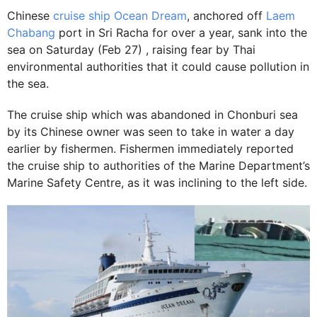
Chinese
cruise ship Ocean Dream
, anchored off
Laem
Chabang
port in Sri Racha for over a year, sank into the
sea on Saturday (Feb 27) , raising fear by Thai
environmental authorities that it could cause pollution in
the sea.
The cruise ship which was abandoned in Chonburi sea
by its Chinese owner was seen to take in water a day
earlier by fishermen. Fishermen immediately reported
the cruise ship to authorities of the Marine Department’s
Marine Safety Centre, as it was inclining to the left side.