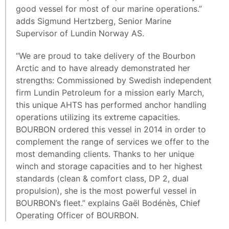
good vessel for most of our marine operations.”
adds Sigmund Hertzberg, Senior Marine
Supervisor of Lundin Norway AS.
“We are proud to take delivery of the Bourbon
Arctic and to have already demonstrated her
strengths: Commissioned by Swedish independent
firm Lundin Petroleum for a mission early March,
this unique AHTS has performed anchor handling
operations utilizing its extreme capacities.
BOURBON ordered this vessel in 2014 in order to
complement the range of services we offer to the
most demanding clients. Thanks to her unique
winch and storage capacities and to her highest
standards (clean & comfort class, DP 2, dual
propulsion), she is the most powerful vessel in
BOURBON’s fleet.” explains Gaël Bodénès, Chief
Operating Officer of BOURBON.