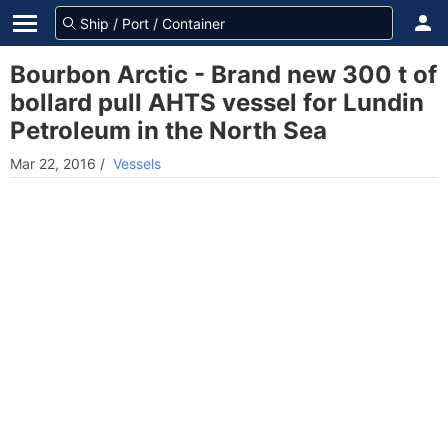
Bourbon Arctic - Brand new 300 t of
bollard pull AHTS vessel for Lundin
Petroleum in the North Sea
Mar 22, 2016
/
Vessels