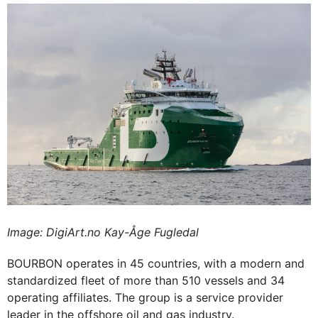
Image: DigiArt.no Kay-Åge Fugledal
BOURBON operates in 45 countries, with a modern and
standardized fleet of more than 510 vessels and 34
operating affiliates. The group is a service provider
leader in the offshore oil and gas industry.