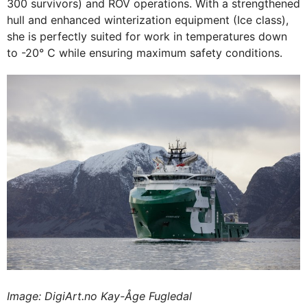
300 survivors) and ROV operations. With a strengthened
hull and enhanced winterization equipment (Ice class),
she is perfectly suited for work in temperatures down
to -20° C while ensuring maximum safety conditions.
Image: DigiArt.no Kay-Åge Fugledal