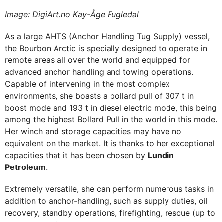
Image: DigiArt.no Kay-Åge Fugledal
As a large AHTS (Anchor Handling Tug Supply) vessel,
the Bourbon Arctic is specially designed to operate in
remote areas all over the world and equipped for
advanced anchor handling and towing operations.
Capable of intervening in the most complex
environments, she boasts a bollard pull of 307 t in
boost mode and 193 t in diesel electric mode, this being
among the highest Bollard Pull in the world in this mode.
Her winch and storage capacities may have no
equivalent on the market. It is thanks to her exceptional
capacities that it has been chosen by
Lundin
Petroleum
.
Extremely versatile, she can perform numerous tasks in
addition to anchor-handling, such as supply duties, oil
recovery, standby operations, firefighting, rescue (up to