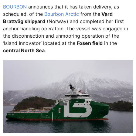
BOURBON
announces that it has taken delivery, as
scheduled, of the
Bourbon Arctic
from the
Vard
Brattvåg shipyard
(Norway) and completed her first
anchor handling operation. The vessel was engaged in
the disconnection and unmooring operation of the
‘Island Innovator’ located at the
Fosen field
in the
central North Sea
.