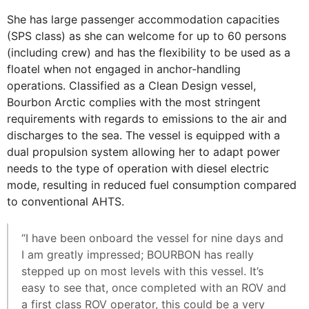
She has large passenger accommodation capacities
(SPS class) as she can welcome for up to 60 persons
(including crew) and has the flexibility to be used as a
floatel when not engaged in anchor-handling
operations. Classified as a Clean Design vessel,
Bourbon Arctic complies with the most stringent
requirements with regards to emissions to the air and
discharges to the sea. The vessel is equipped with a
dual propulsion system allowing her to adapt power
needs to the type of operation with diesel electric
mode, resulting in reduced fuel consumption compared
to conventional AHTS.
“I have been onboard the vessel for nine days and
I am greatly impressed; BOURBON has really
stepped up on most levels with this vessel. It’s
easy to see that, once completed with an ROV and
a first class ROV operator, this could be a very