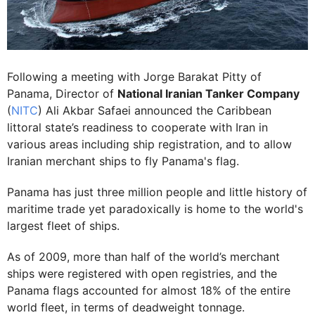
Following a meeting with Jorge Barakat Pitty of
Panama, Director of
National Iranian Tanker Company
(
NITC
) Ali Akbar Safaei announced the Caribbean
littoral state’s readiness to cooperate with Iran in
various areas including ship registration, and to allow
Iranian merchant ships to fly Panama's flag.
Panama has just three million people and little history of
maritime trade yet paradoxically is home to the world's
largest fleet of ships.
As of 2009, more than half of the world’s merchant
ships were registered with open registries, and the
Panama flags accounted for almost 18% of the entire
world fleet, in terms of deadweight tonnage.