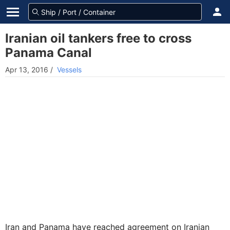
Iranian oil tankers free to cross
Panama Canal
Apr 13, 2016
/
Vessels
Iran and Panama have reached agreement on Iranian