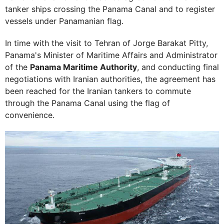
tanker ships crossing the Panama Canal and to register
vessels under Panamanian flag.
In time with the visit to Tehran of Jorge Barakat Pitty,
Panama's Minister of Maritime Affairs and Administrator
of the
Panama Maritime Authority
, and conducting final
negotiations with Iranian authorities, the agreement has
been reached for the Iranian tankers to commute
through the Panama Canal using the flag of
convenience.