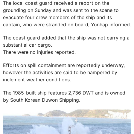
The local coast guard received a report on the
grounding on Sunday and was sent to the scene to
evacuate four crew members of the ship and its
captain, who were stranded on board, Yonhap informed.
The coast guard added that the ship was not carrying a
substantial car cargo.
There were no injuries reported.
Efforts on spill containment are reportedly underway,
however the activities are said to be hampered by
inclement weather conditions.
The 1985-built ship features 2,736 DWT and is owned
by South Korean Duwon Shipping.