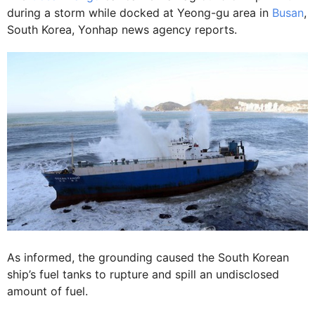
during a storm while docked at Yeong-gu area in
Busan
,
South Korea, Yonhap news agency reports.
As informed, the grounding caused the South Korean
ship’s fuel tanks to rupture and spill an undisclosed
amount of fuel.