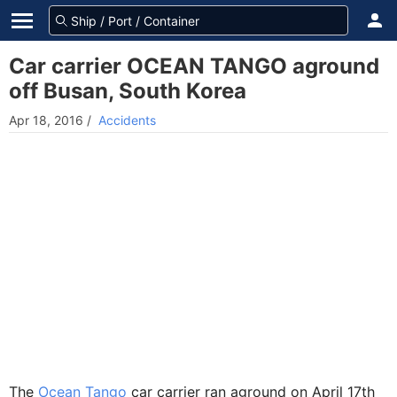
Car carrier OCEAN TANGO aground
off Busan, South Korea
Apr 18, 2016
/
Accidents
The
Ocean Tango
car carrier ran aground on April 17th