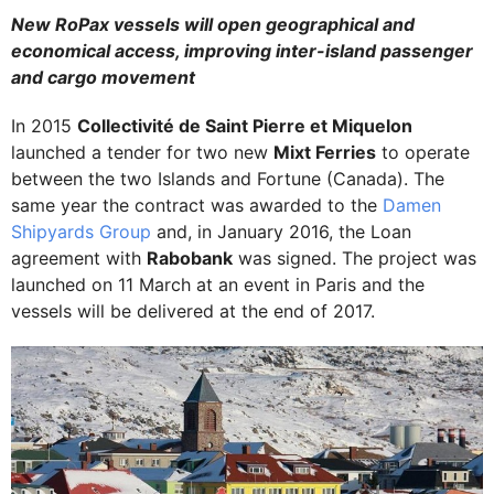
New RoPax vessels will open geographical and
economical access, improving inter-island passenger
and cargo movement
In 2015
Collectivité de Saint Pierre et Miquelon
launched a tender for two new
Mixt Ferries
to operate
between the two Islands and Fortune (Canada). The
same year the contract was awarded to the
Damen
Shipyards Group
and, in January 2016, the Loan
agreement with
Rabobank
was signed. The project was
launched on 11 March at an event in Paris and the
vessels will be delivered at the end of 2017.