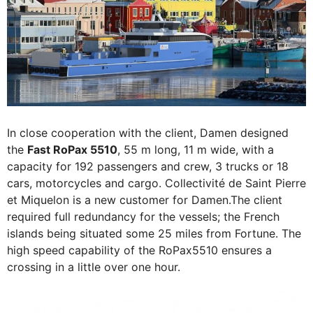
In close cooperation with the client, Damen designed
the
Fast RoPax 5510
, 55 m long, 11 m wide, with a
capacity for 192 passengers and crew, 3 trucks or 18
cars, motorcycles and cargo. Collectivité de Saint Pierre
et Miquelon is a new customer for Damen.The client
required full redundancy for the vessels; the French
islands being situated some 25 miles from Fortune. The
high speed capability of the RoPax5510 ensures a
crossing in a little over one hour.