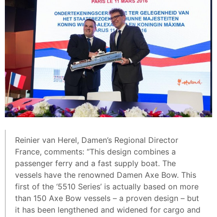
Reinier van Herel, Damen’s Regional Director
France, comments: “This design combines a
passenger ferry and a fast supply boat. The
vessels have the renowned Damen Axe Bow. This
first of the ‘5510 Series’ is actually based on more
than 150 Axe Bow vessels – a proven design – but
it has been lengthened and widened for cargo and