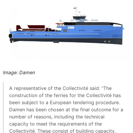
Image: Damen
A representative of the Collectivité said: “The
construction of the ferries for the Collectivité has
been subject to a European tendering procedure.
Damen has been chosen at the final outcome for a
number of reasons, including the technical
capacity to meet the requirements of the
Collectivité. These consist of building capacity,