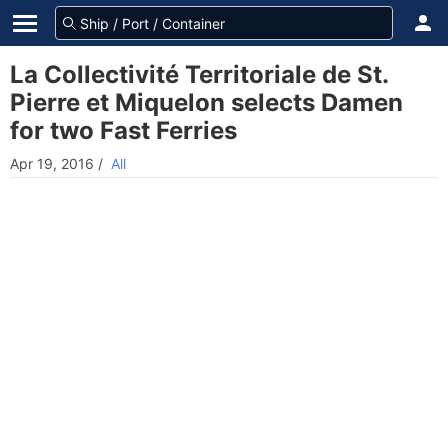
La Collectivité Territoriale de St.
Pierre et Miquelon selects Damen
for two Fast Ferries
Apr 19, 2016
/
All