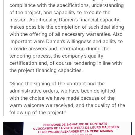
compliance with the specifications, understanding
of the project, and capability to execute the
mission. Additionally, Damen’s financial capacity
makes possible the completion of such deal along
with the offering of all necessary warranties. Also
important were Damen’s willingness and ability to
provide answers and information during the
tendering process, the company’s quality
certification and, of course, tendering in line with
the project financing capacities.
“Since the signing of the contract and the
administrative orders, we have been delighted
with the choice we have made because of the
warm welcome we received, and the quality of the
follow up of the project.”