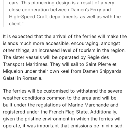
cars. This pioneering design is a result of a very
close cooperation between Damen’s Ferry and
High-Speed Craft departments, as well as with the
client.”
It is expected that the arrival of the ferries will make the
islands much more accessible, encouraging, amongst
other things, an increased level of tourism in the region.
The sister vessels will be operated by Régie des
Transport Maritimes. They will sail to Saint Pierre et
Miquelon under their own keel from Damen Shipyards
Galati in Romania.
The ferries will be customised to withstand the severe
weather conditions common to the area and will be
built under the regulations of Marine Marchande and
registered under the French Flag State. Additionally,
given the pristine environment in which the ferries will
operate, it was important that emissions be minimised.