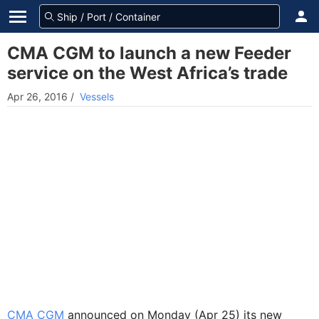
CMA CGM to launch a new Feeder
service on the West Africa’s trade
Apr 26, 2016
/
Vessels
CMA CGM
announced on Monday (Apr 25) its new