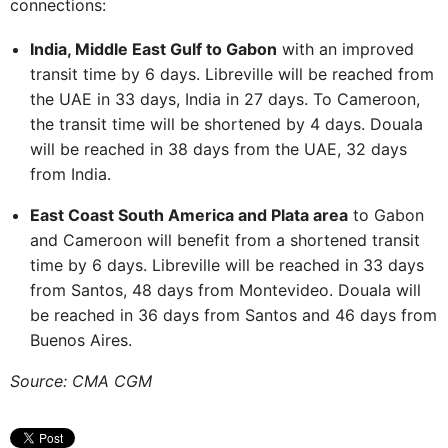
connections:
India, Middle East Gulf to Gabon
with an improved
transit time by 6 days. Libreville will be reached from
the UAE in 33 days, India in 27 days. To Cameroon,
the transit time will be shortened by 4 days. Douala
will be reached in 38 days from the UAE, 32 days
from India.
East Coast South America and Plata area
to Gabon
and Cameroon will benefit from a shortened transit
time by 6 days. Libreville will be reached in 33 days
from Santos, 48 days from Montevideo. Douala will
be reached in 36 days from Santos and 46 days from
Buenos Aires.
Source: CMA CGM