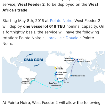
service,
West Feeder 2
, to be deployed on the
West
Africa’s trade
.
Starting May 8th, 2016 at
Pointe Noire
, West Feeder 2
will deploy
one vessel of 618 TEU
nominal capacity. On
a fortnightly basis, the service will have the following
rotation: Pointe Noire -
Libreville
-
Douala
- Pointe
Noire.
At Pointe Noire, West Feeder 2 will allow the following