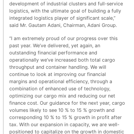
development of industrial clusters and full-service
logistics, with the ultimate goal of building a fully
integrated logistics player of significant scale,”
said Mr. Gautam Adani, Chairman, Adani Group.
“I am extremely proud of our progress over this
past year. We’ve delivered, yet again, an
outstanding financial performance and
operationally we’ve increased both total cargo
throughput and container handling. We will
continue to look at improving our financial
margins and operational efficiency, through a
combination of enhanced use of technology,
optimizing our cargo mix and reducing our net
finance cost. Our guidance for the next year, cargo
volumes likely to see 10 % to 15 % growth and
corresponding 10 % to 15 % growth in profit after
tax. With our expansion in capacity, we are well-
positioned to capitalize on the growth in domestic