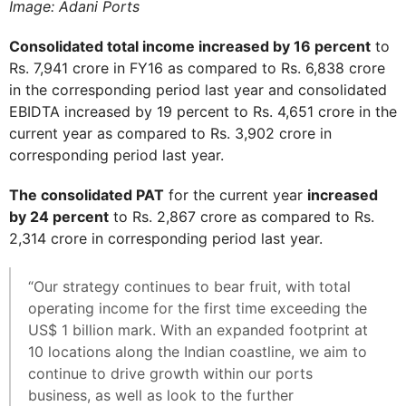
Image: Adani Ports
Consolidated total income increased by 16 percent
to
Rs. 7,941 crore in FY16 as compared to Rs. 6,838 crore
in the corresponding period last year and consolidated
EBIDTA increased by 19 percent to Rs. 4,651 crore in the
current year as compared to Rs. 3,902 crore in
corresponding period last year.
The consolidated PAT
for the current year
increased
by 24 percent
to Rs. 2,867 crore as compared to Rs.
2,314 crore in corresponding period last year.
“Our strategy continues to bear fruit, with total
operating income for the first time exceeding the
US$ 1 billion mark. With an expanded footprint at
10 locations along the Indian coastline, we aim to
continue to drive growth within our ports
business, as well as look to the further