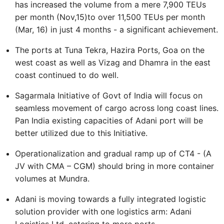
has increased the volume from a mere 7,900 TEUs
per month (Nov,15)to over 11,500 TEUs per month
(Mar, 16) in just 4 months - a significant achievement.
The ports at Tuna Tekra, Hazira Ports, Goa on the
west coast as well as Vizag and Dhamra in the east
coast continued to do well.
Sagarmala Initiative of Govt of India will focus on
seamless movement of cargo across long coast lines.
Pan India existing capacities of Adani port will be
better utilized due to this Initiative.
Operationalization and gradual ramp up of CT4 - (A
JV with CMA – CGM) should bring in more container
volumes at Mundra.
Adani is moving towards a fully integrated logistic
solution provider with one logistics arm: Adani
Logistics Ltd, catering to more ports.