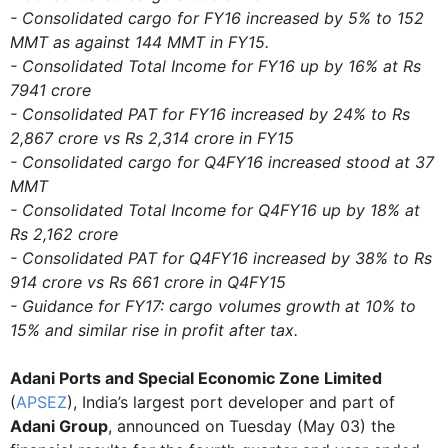
- Consolidated cargo for FY16 increased by 5% to 152
MMT as against 144 MMT in FY15.
- Consolidated Total Income for FY16 up by 16% at Rs
7941 crore
- Consolidated PAT for FY16 increased by 24% to Rs
2,867 crore vs Rs 2,314 crore in FY15
- Consolidated cargo for Q4FY16 increased stood at 37
MMT
- Consolidated Total Income for Q4FY16 up by 18% at
Rs 2,162 crore
- Consolidated PAT for Q4FY16 increased by 38% to Rs
914 crore vs Rs 661 crore in Q4FY15
- Guidance for FY17: cargo volumes growth at 10% to
15% and similar rise in profit after tax.
Adani Ports and Special Economic Zone Limited
(
APSEZ
), India’s largest port developer and part of
Adani Group
, announced on Tuesday (May 03) the