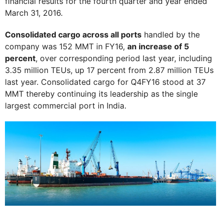
financial results for the fourth quarter and year ended
March 31, 2016.
Consolidated cargo across all ports
handled by the
company was 152 MMT in FY16,
an increase of 5
percent
, over corresponding period last year, including
3.35 million TEUs, up 17 percent from 2.87 million TEUs
last year. Consolidated cargo for Q4FY16 stood at 37
MMT thereby continuing its leadership as the single
largest commercial port in India.