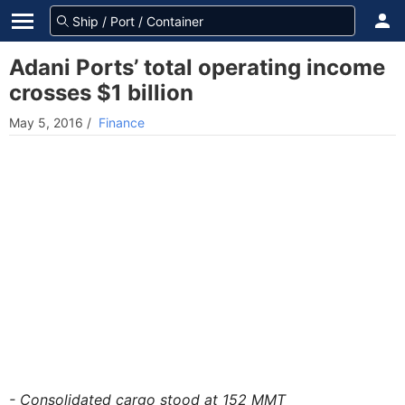
Adani Ports’ total operating income
crosses $1 billion
May 5, 2016
/
Finance
- Consolidated cargo stood at 152 MMT