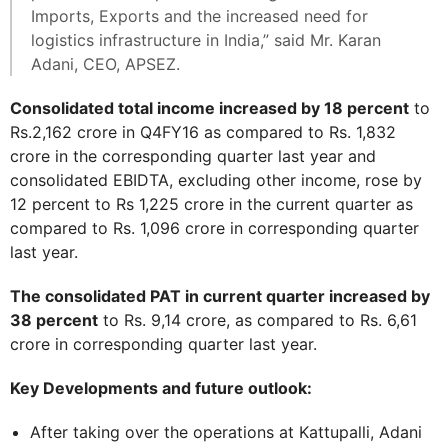
Imports, Exports and the increased need for
logistics infrastructure in India,” said Mr. Karan
Adani, CEO, APSEZ.
Consolidated total income increased by 18 percent
to
Rs.2,162 crore in Q4FY16 as compared to Rs. 1,832
crore in the corresponding quarter last year and
consolidated EBIDTA, excluding other income, rose by
12 percent to Rs 1,225 crore in the current quarter as
compared to Rs. 1,096 crore in corresponding quarter
last year.
The consolidated PAT in current quarter increased by
38 percent
to Rs. 9,14 crore, as compared to Rs. 6,61
crore in corresponding quarter last year.
Key Developments and future outlook:
After taking over the operations at Kattupalli, Adani