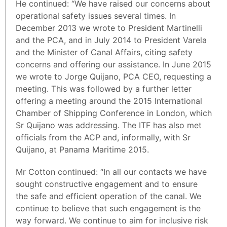
He continued: “We have raised our concerns about
operational safety issues several times. In
December 2013 we wrote to President Martinelli
and the PCA, and in July 2014 to President Varela
and the Minister of Canal Affairs, citing safety
concerns and offering our assistance. In June 2015
we wrote to Jorge Quijano, PCA CEO, requesting a
meeting. This was followed by a further letter
offering a meeting around the 2015 International
Chamber of Shipping Conference in London, which
Sr Quijano was addressing. The ITF has also met
officials from the ACP and, informally, with Sr
Quijano, at Panama Maritime 2015.
Mr Cotton continued: “In all our contacts we have
sought constructive engagement and to ensure
the safe and efficient operation of the canal. We
continue to believe that such engagement is the
way forward. We continue to aim for inclusive risk