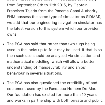
from September 8th to 11th 2015, by Captain
Francisco Tejada from the Panama Canal Authority.
FHM possess the same type of simulator as SIDMAR,
we add that our engineering navigation simulator has
the latest version to this system which our provider
owns.
The PCA has said that rather than two tugs being
used in the locks up to four may be used. If that is so
then such use should be analysed via simulation and
mathematical modelling, which will allow a better
understanding of manoeuvrability and ships’
behaviour in several situations.
The PCA has also questioned the credibility of and
equipment used by the Fundacoa Homem Do Mar.
Our foundation has existed for more than 10 years
and works in partnership with both private and public