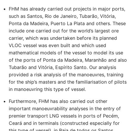
FHM has already carried out projects in major ports,
such as Santos, Rio de Janeiro, Tubarão, Vitória,
Ponta da Madeira, Puerto La Plata and others. These
include one carried out for the world’s largest ore
carrier, which was undertaken before its planned
VLOC vessel was even built and which used
mathematical models of the vessel to model its use
of the ports of Ponta da Madeira, Maranhão and also
Tubarão and Vitória, Espírito Santo. Our analysis
provided a risk analysis of the manoeuvres, training
for the ship’s masters and the familiarisation of pilots
in manoeuvring this type of vessel.
Furthermore, FHM has also carried out other
important manoeuvrability analyses in the entry of
premier transport LNG vessels in ports of Pecém,
Ceará and in terminals (constructed especially for
this type of vessel), in Baia de todos os Santos,