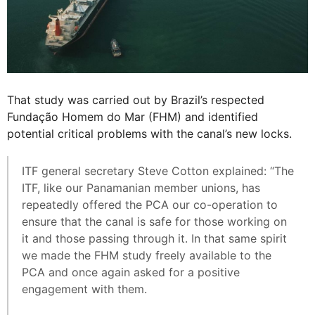
That study was carried out by Brazil’s respected
Fundação Homem do Mar (FHM) and identified
potential critical problems with the canal’s new locks.
ITF general secretary Steve Cotton explained: “The
ITF, like our Panamanian member unions, has
repeatedly offered the PCA our co-operation to
ensure that the canal is safe for those working on
it and those passing through it. In that same spirit
we made the FHM study freely available to the
PCA and once again asked for a positive
engagement with them.