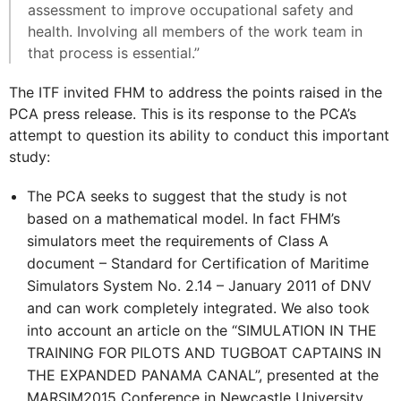
assessment to improve occupational safety and
health. Involving all members of the work team in
that process is essential.”
The ITF invited FHM to address the points raised in the
PCA press release. This is its response to the PCA’s
attempt to question its ability to conduct this important
study:
The PCA seeks to suggest that the study is not
based on a mathematical model. In fact FHM’s
simulators meet the requirements of Class A
document – Standard for Certification of Maritime
Simulators System No. 2.14 – January 2011 of DNV
and can work completely integrated. We also took
into account an article on the “SIMULATION IN THE
TRAINING FOR PILOTS AND TUGBOAT CAPTAINS IN
THE EXPANDED PANAMA CANAL”, presented at the
MARSIM2015 Conference in Newcastle University,