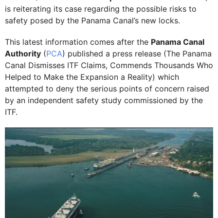
is reiterating its case regarding the possible risks to
safety posed by the Panama Canal’s new locks.
This latest information comes after the
Panama Canal
Authority
(
PCA
) published a press release (The Panama
Canal Dismisses ITF Claims, Commends Thousands Who
Helped to Make the Expansion a Reality) which
attempted to deny the serious points of concern raised
by an independent safety study commissioned by the
ITF.