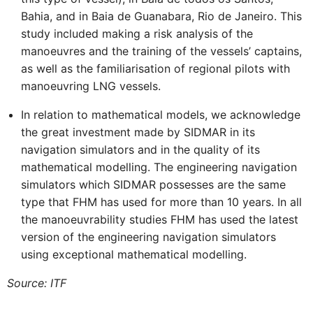
Bahia, and in Baia de Guanabara, Rio de Janeiro. This
study included making a risk analysis of the
manoeuvres and the training of the vessels’ captains,
as well as the familiarisation of regional pilots with
manoeuvring LNG vessels.
In relation to mathematical models, we acknowledge
the great investment made by SIDMAR in its
navigation simulators and in the quality of its
mathematical modelling. The engineering navigation
simulators which SIDMAR possesses are the same
type that FHM has used for more than 10 years. In all
the manoeuvrability studies FHM has used the latest
version of the engineering navigation simulators
using exceptional mathematical modelling.
Source: ITF