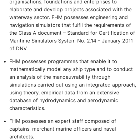
organisations, foundations and enterprises to
elaborate and develop projects associated with the
waterway sector. FHM possesses engineering and
navigation simulators that fulfil the requirements of
the Class A document – Standard for Certification of
Maritime Simulators System No. 2.14 – January 2011
of DNV.
FHM possesses programmes that enable it to
mathematically model any ship type and to conduct
an analysis of the manoeuvrability through
simulations carried out using an integrated approach,
using theory, empirical data from an extensive
database of hydrodynamics and aerodynamic
characteristics.
FHM possesses an expert staff composed of
captains, merchant marine officers and naval
architects.