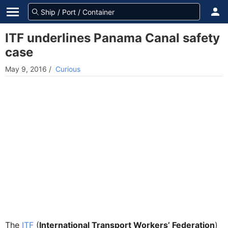
ITF underlines Panama Canal safety
case
May 9, 2016
/
Curious
The
ITF
(
International Transport Workers’ Federation
)