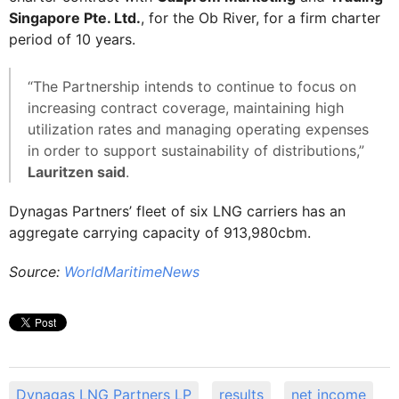
Singapore Pte. Ltd.
, for the Ob River, for a firm charter
period of 10 years.
“The Partnership intends to continue to focus on
increasing contract coverage, maintaining high
utilization rates and managing operating expenses
in order to support sustainability of distributions,”
Lauritzen said
.
Dynagas Partners’ fleet of six LNG carriers has an
aggregate carrying capacity of 913,980cbm.
Source:
WorldMaritimeNews
Dynagas LNG Partners LP
results
net income