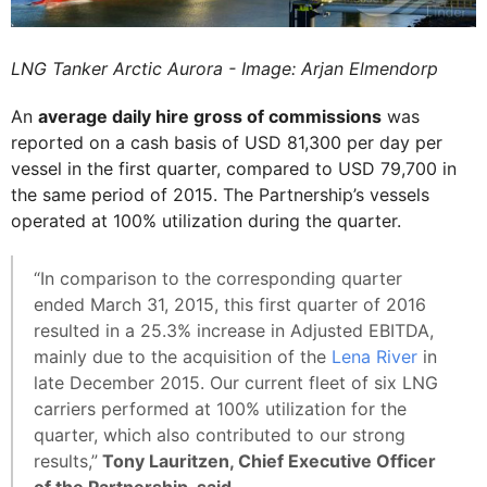
LNG Tanker Arctic Aurora - Image: Arjan Elmendorp
An
average daily hire gross of commissions
was
reported on a cash basis of USD 81,300 per day per
vessel in the first quarter, compared to USD 79,700 in
the same period of 2015. The Partnership’s vessels
operated at 100% utilization during the quarter.
“In comparison to the corresponding quarter
ended March 31, 2015, this first quarter of 2016
resulted in a 25.3% increase in Adjusted EBITDA,
mainly due to the acquisition of the
Lena River
in
late December 2015. Our current fleet of six LNG
carriers performed at 100% utilization for the
quarter, which also contributed to our strong
results,”
Tony Lauritzen, Chief Executive Officer