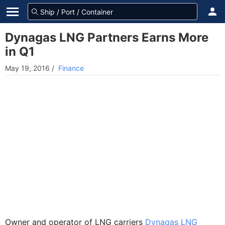
Dynagas LNG Partners Earns More
in Q1
May 19, 2016
/
Finance
Owner and operator of LNG carriers
Dynagas LNG