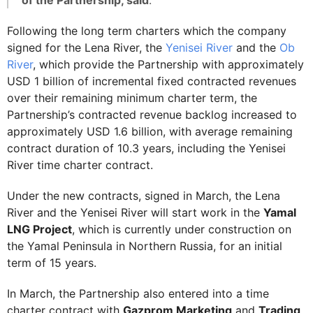
of the Partnership, said
.
Following the long term charters which the company
signed for the Lena River, the
Yenisei River
and the
Ob
River
, which provide the Partnership with approximately
USD 1 billion of incremental fixed contracted revenues
over their remaining minimum charter term, the
Partnership’s contracted revenue backlog increased to
approximately USD 1.6 billion, with average remaining
contract duration of 10.3 years, including the Yenisei
River time charter contract.
Under the new contracts, signed in March, the Lena
River and the Yenisei River will start work in the
Yamal
LNG Project
, which is currently under construction on
the Yamal Peninsula in Northern Russia, for an initial
term of 15 years.
In March, the Partnership also entered into a time
charter contract with
Gazprom Marketing
and
Trading