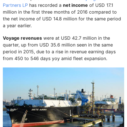
Partners LP
has recorded a
net income
of USD 17.1
million in the first three months of 2016 compared to
the net income of USD 14.8 million for the same period
a year earlier.
Voyage revenues
were at USD 42.7 million in the
quarter, up from USD 35.6 million seen in the same
period in 2015, due to a rise in revenue earning days
from 450 to 546 days yoy amid fleet expansion.