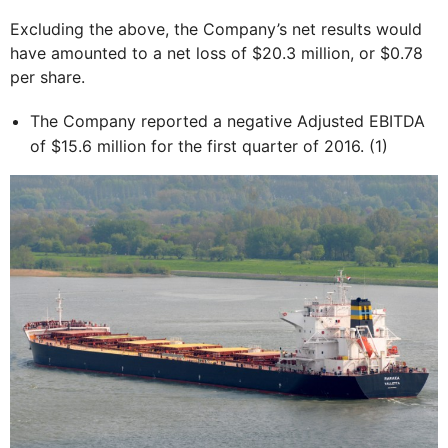
Excluding the above, the Company’s net results would
have amounted to a net loss of $20.3 million, or $0.78
per share.
The Company reported a negative Adjusted EBITDA
of $15.6 million for the first quarter of 2016. (1)