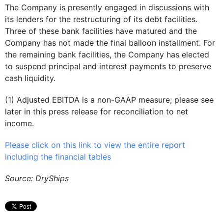
The Company is presently engaged in discussions with
its lenders for the restructuring of its debt facilities.
Three of these bank facilities have matured and the
Company has not made the final balloon installment. For
the remaining bank facilities, the Company has elected
to suspend principal and interest payments to preserve
cash liquidity.
(1) Adjusted EBITDA is a non-GAAP measure; please see
later in this press release for reconciliation to net
income.
Please click on this link to view the entire report
including the financial tables
Source: DryShips