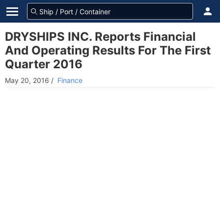
DRYSHIPS INC. Reports Financial
And Operating Results For The First
Quarter 2016
May 20, 2016
/
Finance