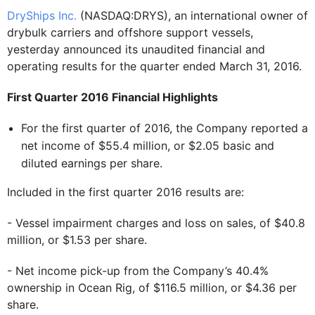
DryShips Inc.
(NASDAQ:DRYS), an international owner of
drybulk carriers and offshore support vessels,
yesterday announced its unaudited financial and
operating results for the quarter ended March 31, 2016.
First Quarter 2016 Financial Highlights
For the first quarter of 2016, the Company reported a
net income of $55.4 million, or $2.05 basic and
diluted earnings per share.
Included in the first quarter 2016 results are:
- Vessel impairment charges and loss on sales, of $40.8
million, or $1.53 per share.
- Net income pick-up from the Company’s 40.4%
ownership in Ocean Rig, of $116.5 million, or $4.36 per
share.