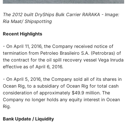
The 2012 built DryShips Bulk Carrier RARAKA - Image:
Ria Maat/ Shipspotting
Recent Highlights
- On April 11, 2016, the Company received notice of
termination from Petroleo Brasileiro S.A. (Petrobras) of
the contract for the oil spill recovery vessel Vega Inruda
effective as of April 6, 2016.
- On April 5, 2016, the Company sold all of its shares in
Ocean Rig, to a subsidiary of Ocean Rig for total cash
consideration of approximately $49.9 million. The
Company no longer holds any equity interest in Ocean
Rig.
Bank Update / Liquidity