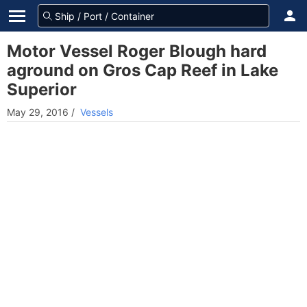
Motor Vessel Roger Blough hard
aground on Gros Cap Reef in Lake
Superior
May 29, 2016
/
Vessels