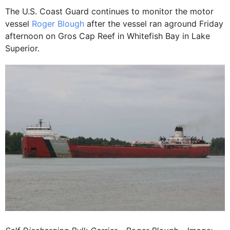
The U.S. Coast Guard continues to monitor the motor
vessel
Roger Blough
after the vessel ran aground Friday
afternoon on Gros Cap Reef in Whitefish Bay in Lake
Superior.