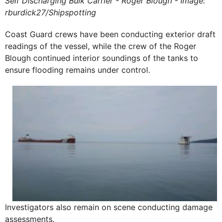
Self Discharging Bulk Carrier - Roger Blough - Image:
rburdick27/Shipspotting
Coast Guard crews have been conducting exterior draft
readings of the vessel, while the crew of the Roger
Blough continued interior soundings of the tanks to
ensure flooding remains under control.
Investigators also remain on scene conducting damage
assessments.