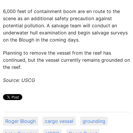
6,000 feet of containment boom are en route to the
scene as an additional safety precaution against
potential pollution. A salvage team will conduct an
underwater hull examination and begin salvage surveys
on the Blough in the coming days.
Planning to remove the vessel from the reef has
continued, but the vessel currently remains grounded on
the reef.
Source: USCG
Roger Blough
cargo vessel
grounding