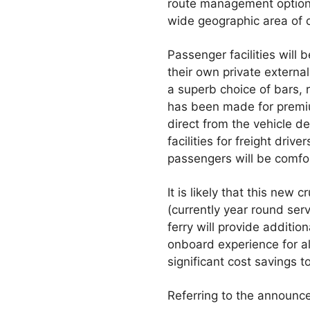
route management options. 
wide geographic area of 
Passenger facilities will 
their own private externa
a superb choice of bars, r
has been made for premiu
direct from the vehicle d
facilities for freight drive
passengers will be comfo
It is likely that this new
(currently year round se
ferry will provide additi
onboard experience for all
significant cost savings 
Referring to the announ