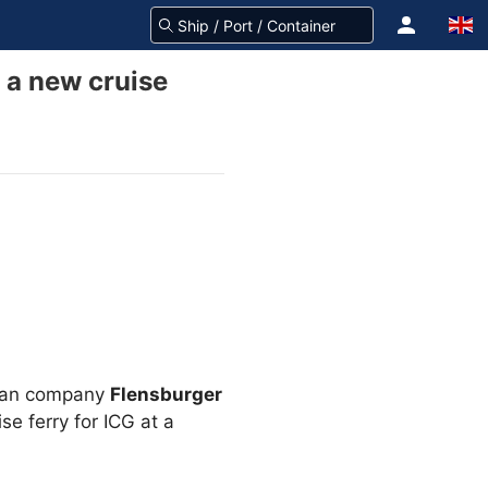
d a new cruise
rman company
Flensburger
e ferry for ICG at a