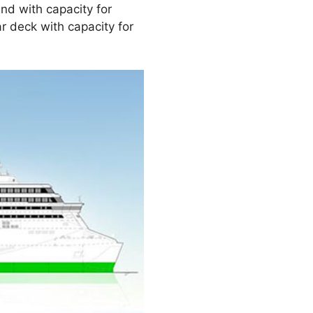
nd with capacity for
ar deck with capacity for