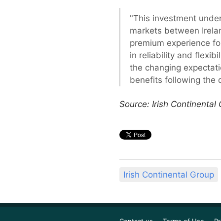
"This investment under
markets between Ireland
premium experience for 
in reliability and flex
the changing expectatio
benefits following the d
Source: Irish Continental
Irish Continental Group