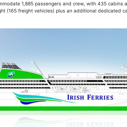
commodate 1,885 passengers and crew, with 435 cabins a
ht (165 freight vehicles) plus an additional dedicated c