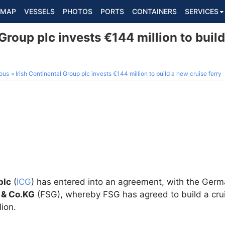
MAP
VESSELS
PHOTOS
PORTS
CONTAINERS
SERVICES
 Group plc invests €144 million to buil
ous
Irish Continental Group plc invests €144 million to build a new cruise ferry
plc
(
ICG
) has entered into an agreement, with the Ge
 & Co.KG
(FSG), whereby FSG has agreed to build a cruis
lion.