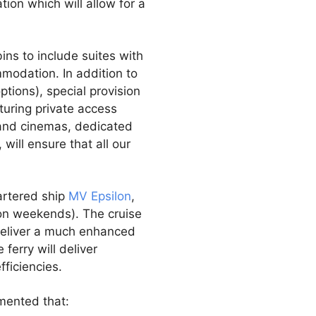
tion which will allow for a
ins to include suites with
modation. In addition to
ptions), special provision
uring private access
s and cinemas, dedicated
, will ensure that all our
hartered ship
MV Epsilon
,
 on weekends). The cruise
l deliver a much enhanced
ferry will deliver
ficiencies.
mented that: