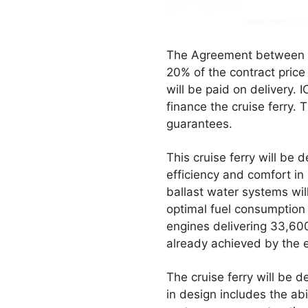
The Agreement between IC
20% of the contract price
will be paid on delivery. 
finance the cruise ferry.
guarantees.
This cruise ferry will be
efficiency and comfort in
ballast water systems wil
optimal fuel consumption 
engines delivering 33,600
already achieved by the e
The cruise ferry will be d
in design includes the abil