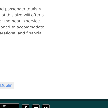
and passenger tourism
f this size will offer a
r the best in service,
ositioned to accommodate
rational and financial
Dublin