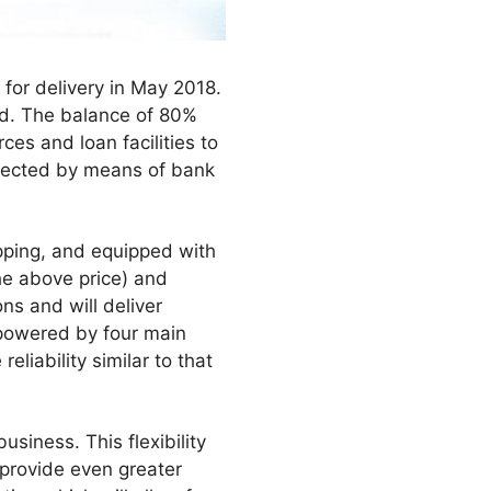
for delivery in May 2018.
iod. The balance of 80%
ces and loan facilities to
otected by means of bank
ipping, and equipped with
he above price) and
ns and will deliver
e powered by four main
liability similar to that
usiness. This flexibility
ll provide even greater