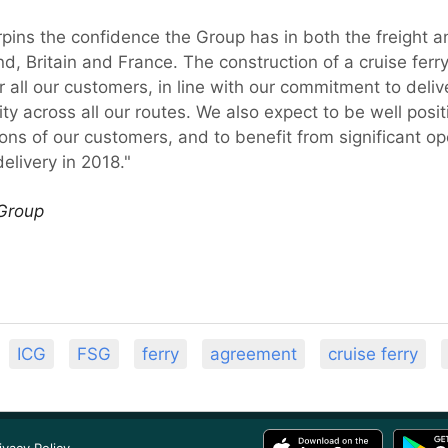
pins the confidence the Group has in both the freight 
, Britain and France. The construction of a cruise ferry o
all our customers, in line with our commitment to delive
ibility across all our routes. We also expect to be well p
ns of our customers, and to benefit from significant ope
elivery in 2018."
 Group
ICG
FSG
ferry
agreement
cruise ferry