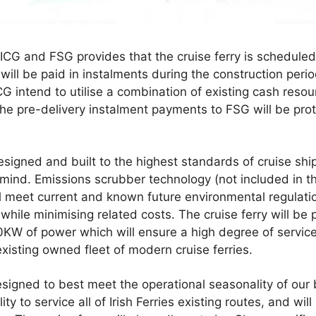
G and FSG provides that the cruise ferry is scheduled 
 will be paid in instalments during the construction per
ICG intend to utilise a combination of existing cash resour
 The pre-delivery instalment payments to FSG will be pr
 designed and built to the highest standards of cruise sh
 mind. Emissions scrubber technology (not included in t
l meet current and known future environmental regulatio
while minimising related costs. The cruise ferry will b
KW of power which will ensure a high degree of service re
xisting owned fleet of modern cruise ferries.
esigned to best meet the operational seasonality of our b
ity to service all of Irish Ferries existing routes, and wi