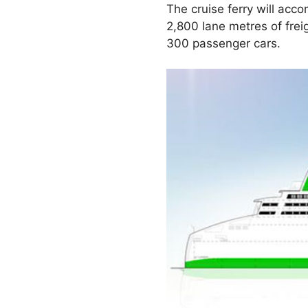
The cruise ferry will ac
2,800 lane metres of freig
300 passenger cars.