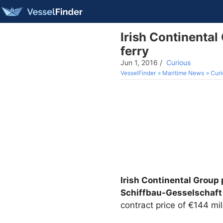
Irish Continental
ferry
Jun 1, 2016
/
Curious
VesselFinder
Maritime News
Curi
Irish Continental Group 
Schiffbau-Gesselschaft
contract price of €144 mil