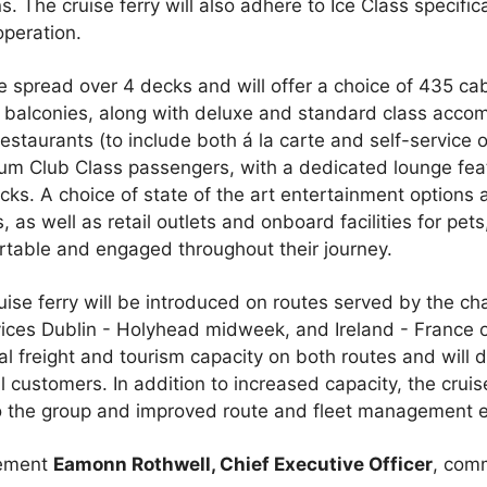
The cruise ferry will also adhere to Ice Class specifica
operation.
be spread over 4 decks and will offer a choice of 435 cab
l balconies, along with deluxe and standard class accom
estaurants (to include both á la carte and self-service o
m Club Class passengers, with a dedicated lounge feat
ecks. A choice of state of the art entertainment option
rs, as well as retail outlets and onboard facilities for pets
rtable and engaged throughout their journey.
 cruise ferry will be introduced on routes served by the c
rvices Dublin - Holyhead midweek, and Ireland - France
onal freight and tourism capacity on both routes and wil
 customers. In addition to increased capacity, the cruise 
to the group and improved route and fleet management ef
cement
Eamonn Rothwell, Chief Executive Officer
, com