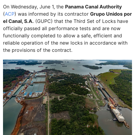
On Wednesday, June 1, the
Panama Canal Authority
(
ACP
) was informed by its contractor
Grupo Unidos por
el Canal, S.A.
(GUPC) that the Third Set of Locks have
officially passed all performance tests and are now
functionally completed to allow a safe, efficient and
reliable operation of the new locks in accordance with
the provisions of the contract.