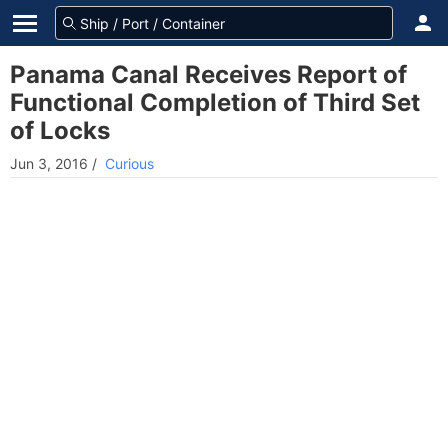
Panama Canal Receives Report of
Functional Completion of Third Set
of Locks
Jun 3, 2016
/
Curious