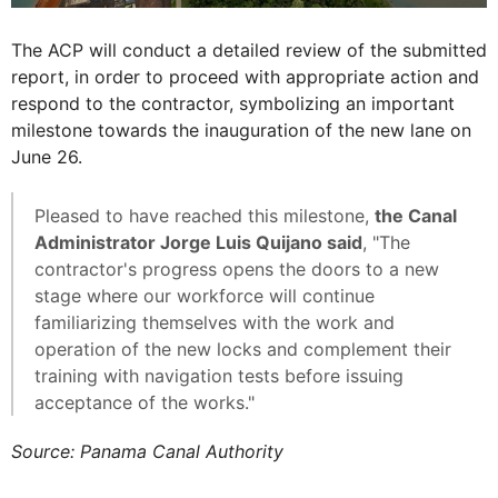
The ACP will conduct a detailed review of the submitted
report, in order to proceed with appropriate action and
respond to the contractor, symbolizing an important
milestone towards the inauguration of the new lane on
June 26.
Pleased to have reached this milestone,
the Canal
Administrator Jorge Luis Quijano said
, "The
contractor's progress opens the doors to a new
stage where our workforce will continue
familiarizing themselves with the work and
operation of the new locks and complement their
training with navigation tests before issuing
acceptance of the works."
Source: Panama Canal Authority