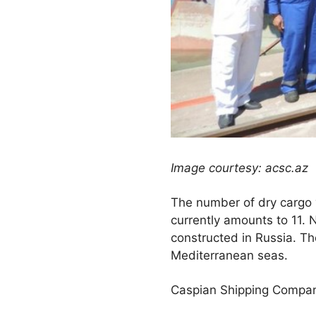
Image courtesy: acsc.az
The number of dry cargo 
currently amounts to 11.
constructed in Russia. The
Mediterranean seas.
Caspian Shipping Company 