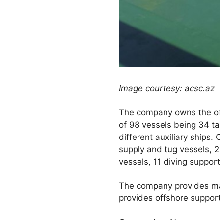
Image courtesy: acsc.az
The company owns the off
of 98 vessels being 34 ta
different auxiliary ships.
supply and tug vessels, 29
vessels, 11 diving suppor
The company provides mar
provides offshore support