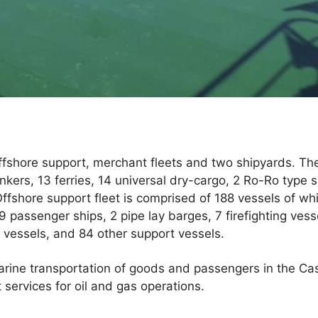
shore support, merchant fleets and two shipyards. The
nkers, 13 ferries, 14 universal dry-cargo, 2 Ro-Ro type s
 Offshore support fleet is comprised of 188 vessels of wh
 passenger ships, 2 pipe lay barges, 7 firefighting vess
t vessels, and 84 other support vessels.
ine transportation of goods and passengers in the Cas
 services for oil and gas operations.