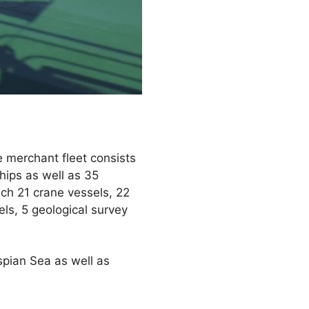
 merchant fleet consists
hips as well as 35
ich 21 crane vessels, 22
els, 5 geological survey
pian Sea as well as