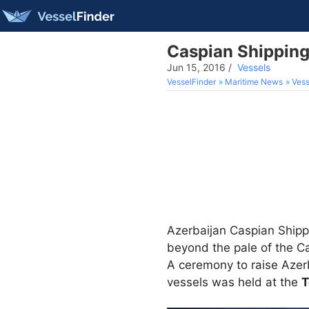
Caspian Shippin
Jun 15, 2016
/
Vessels
VesselFinder
Maritime News
Vess
Azerbaijan Caspian Shippi
beyond the pale of the C
A ceremony to raise Azerb
vessels was held at the
T