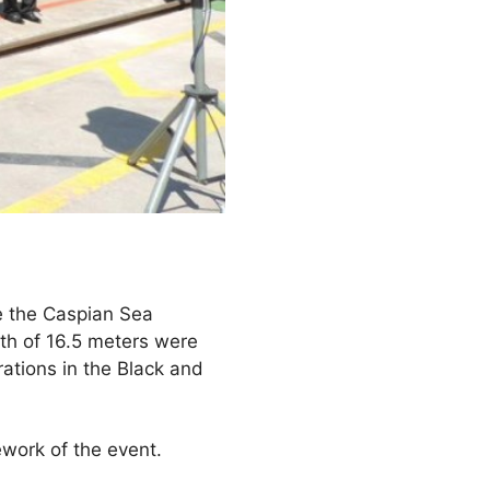
e the Caspian Sea
th of 16.5 meters were
rations in the Black and
ework of the event.