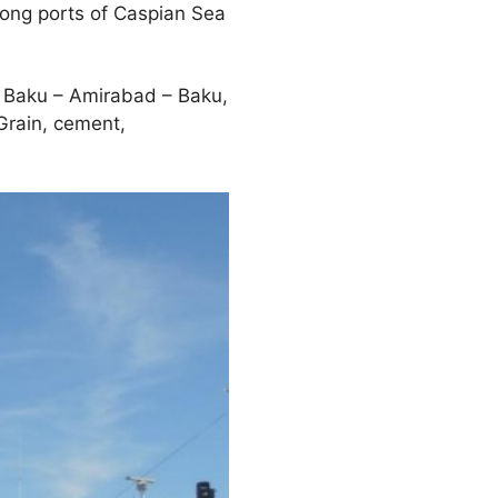
mong ports of Caspian Sea
 Baku – Amirabad – Baku,
Grain, cement,