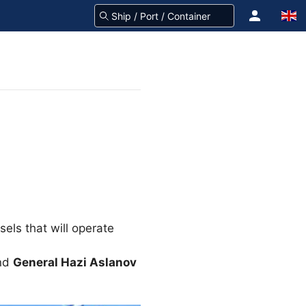
els that will operate
nd
General Hazi Aslanov