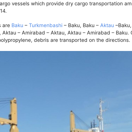
cargo vessels which provide dry cargo transportation a
 14.
s are
Baku
–
Turkmenbashi
– Baku, Baku –
Aktau
–Baku,
 Aktau – Amirabad – Aktau, Aktau – Amirabad – Baku. 
 polypropylene, debris are transported on the directions.