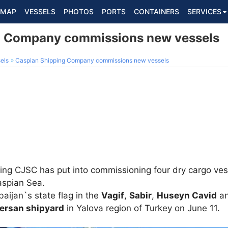
MAP
VESSELS
PHOTOS
PORTS
CONTAINERS
SERVICES
g Company commissions new vessels
els
Caspian Shipping Company commissions new vessels
ng CJSC has put into commissioning four dry cargo vess
aspian Sea.
aijan`s state flag in the
Vagif
,
Sabir
,
Huseyn Cavid
a
ersan shipyard
in Yalova region of Turkey on June 11.