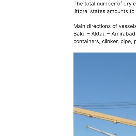
The total number of dry 
littoral states amounts to
Main directions of vessel
Baku – Aktau – Amirabad,
containers, clinker, pipe,