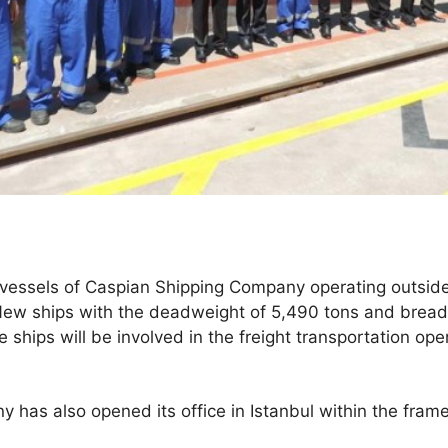
vessels of Caspian Shipping Company operating outsid
 New ships with the deadweight of 5,490 tons and bread
 ships will be involved in the freight transportation ope
has also opened its office in Istanbul within the fram