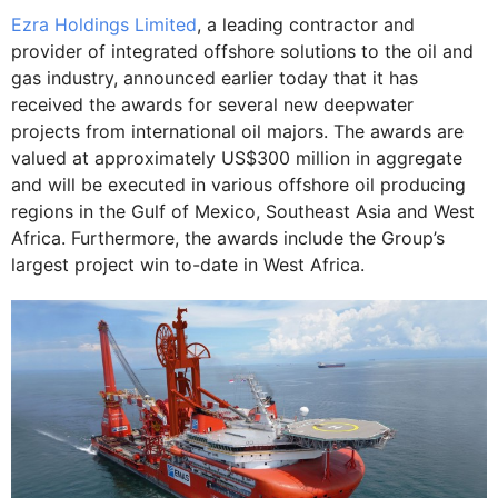
Ezra Holdings Limited
, a leading contractor and
provider of integrated offshore solutions to the oil and
gas industry, announced earlier today that it has
received the awards for several new deepwater
projects from international oil majors. The awards are
valued at approximately US$300 million in aggregate
and will be executed in various offshore oil producing
regions in the Gulf of Mexico, Southeast Asia and West
Africa. Furthermore, the awards include the Group’s
largest project win to-date in West Africa.