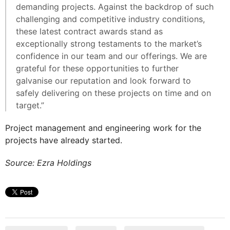
demanding projects. Against the backdrop of such
challenging and competitive industry conditions,
these latest contract awards stand as
exceptionally strong testaments to the market’s
confidence in our team and our offerings. We are
grateful for these opportunities to further
galvanise our reputation and look forward to
safely delivering on these projects on time and on
target.”
Project management and engineering work for the
projects have already started.
Source: Ezra Holdings