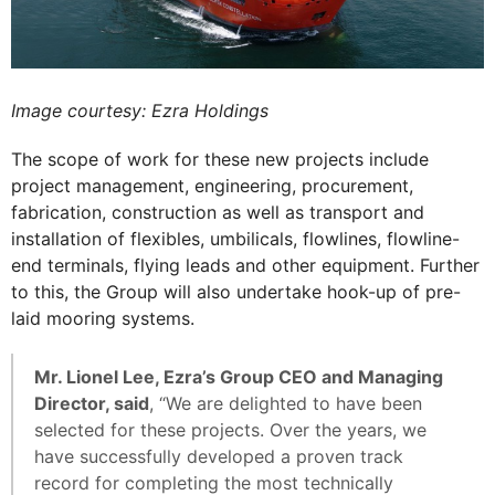
Image courtesy: Ezra Holdings
The scope of work for these new projects include
project management, engineering, procurement,
fabrication, construction as well as transport and
installation of flexibles, umbilicals, flowlines, flowline-
end terminals, flying leads and other equipment. Further
to this, the Group will also undertake hook-up of pre-
laid mooring systems.
Mr. Lionel Lee, Ezra’s Group CEO and Managing
Director, said
, “We are delighted to have been
selected for these projects. Over the years, we
have successfully developed a proven track
record for completing the most technically