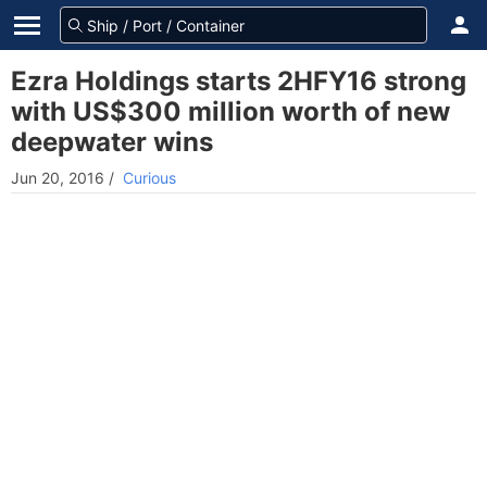
Ezra Holdings starts 2HFY16 strong
with US$300 million worth of new
deepwater wins
Jun 20, 2016
/
Curious