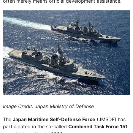
often merely means official development assistance.
Image Credit: Japan Ministry of Defense
The
Japan Maritime Self-Defense Force
(JMSDF) has
participated in the so-called
Combined Task Force 151