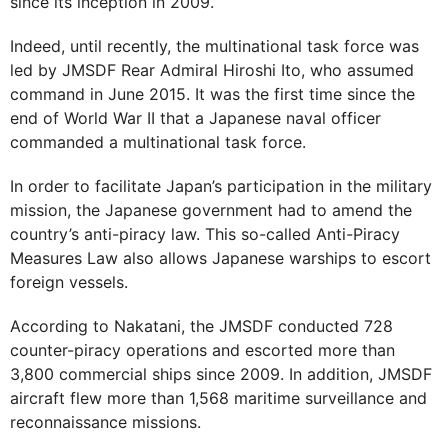
since its inception in 2009.
Indeed, until recently, the multinational task force was
led by JMSDF Rear Admiral Hiroshi Ito, who assumed
command in June 2015. It was the first time since the
end of World War II that a Japanese naval officer
commanded a multinational task force.
In order to facilitate Japan’s participation in the military
mission, the Japanese government had to amend the
country’s anti-piracy law. This so-called Anti-Piracy
Measures Law also allows Japanese warships to escort
foreign vessels.
According to Nakatani, the JMSDF conducted 728
counter-piracy operations and escorted more than
3,800 commercial ships since 2009. In addition, JMSDF
aircraft flew more than 1,568 maritime surveillance and
reconnaissance missions.