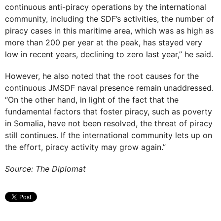
continuous anti-piracy operations by the international
community, including the SDF’s activities, the number of
piracy cases in this maritime area, which was as high as
more than 200 per year at the peak, has stayed very
low in recent years, declining to zero last year,” he said.
However, he also noted that the root causes for the
continuous JMSDF naval presence remain unaddressed.
“On the other hand, in light of the fact that the
fundamental factors that foster piracy, such as poverty
in Somalia, have not been resolved, the threat of piracy
still continues. If the international community lets up on
the effort, piracy activity may grow again.”
Source: The Diplomat