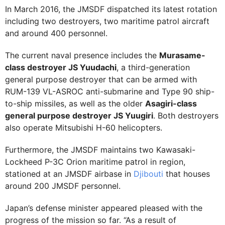
In March 2016, the JMSDF dispatched its latest rotation
including two destroyers, two maritime patrol aircraft
and around 400 personnel.
The current naval presence includes the
Murasame-
class destroyer JS Yuudachi
, a third-generation
general purpose destroyer that can be armed with
RUM-139 VL-ASROC anti-submarine and Type 90 ship-
to-ship missiles, as well as the older
Asagiri-class
general purpose destroyer JS Yuugiri
. Both destroyers
also operate Mitsubishi H-60 helicopters.
Furthermore, the JMSDF maintains two Kawasaki-
Lockheed P-3C Orion maritime patrol in region,
stationed at an JMSDF airbase in
Djibouti
that houses
around 200 JMSDF personnel.
Japan’s defense minister appeared pleased with the
progress of the mission so far. “As a result of