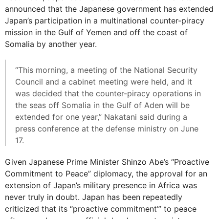
announced that the Japanese government has extended
Japan’s participation in a multinational counter-piracy
mission in the Gulf of Yemen and off the coast of
Somalia by another year.
“This morning, a meeting of the National Security
Council and a cabinet meeting were held, and it
was decided that the counter-piracy operations in
the seas off Somalia in the Gulf of Aden will be
extended for one year,” Nakatani said during a
press conference at the defense ministry on June
17.
Given Japanese Prime Minister Shinzo Abe’s “Proactive
Commitment to Peace” diplomacy, the approval for an
extension of Japan’s military presence in Africa was
never truly in doubt. Japan has been repeatedly
criticized that its “proactive commitment’” to peace