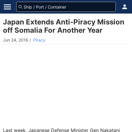
Japan Extends Anti-Piracy Mission
off Somalia For Another Year
Jun 24, 2016
/
Piracy
Last week, Japanese Defense Minister Gen Nakatani