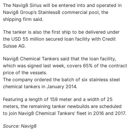
The Navig8 Sirius will be entered into and operated in
Navig8 Group’s Stainless8 commercial pool, the
shipping firm said.
The tanker is also the first ship to be delivered under
the USD 55 million secured loan facility with Credit
Suisse AG.
Navig8 Chemical Tankers said that the loan facility,
which was signed last week, covers 65% of the contract
price of the vessels.
The company ordered the batch of six stainless steel
chemical tankers in January 2014.
Featuring a length of 159 meter and a width of 25
meters, the remaining tanker newbuilds are scheduled
to join Navig8 Chemical Tankers’ fleet in 2016 and 2017.
Source: Navig8