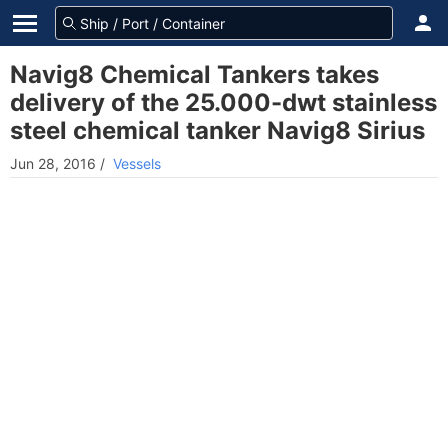
Navig8 Chemical Tankers takes
delivery of the 25.000-dwt stainless
steel chemical tanker Navig8 Sirius
Jun 28, 2016
/
Vessels