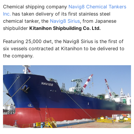
Chemical shipping company
Navig8 Chemical Tankers
Inc.
has taken delivery of its first stainless steel
chemical tanker, the
Navig8 Sirius
, from Japanese
shipbuilder
Kitanihon Shipbuilding Co. Ltd.
Featuring 25,000 dwt, the Navig8 Sirius is the first of
six vessels contracted at Kitanihon to be delivered to
the company.