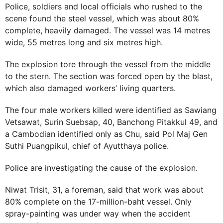
Police, soldiers and local officials who rushed to the
scene found the steel vessel, which was about 80%
complete, heavily damaged. The vessel was 14 metres
wide, 55 metres long and six metres high.
The explosion tore through the vessel from the middle
to the stern. The section was forced open by the blast,
which also damaged workers’ living quarters.
The four male workers killed were identified as Sawiang
Vetsawat, Surin Suebsap, 40, Banchong Pitakkul 49, and
a Cambodian identified only as Chu, said Pol Maj Gen
Suthi Puangpikul, chief of Ayutthaya police.
Police are investigating the cause of the explosion.
Niwat Trisit, 31, a foreman, said that work was about
80% complete on the 17-million-baht vessel. Only
spray-painting was under way when the accident