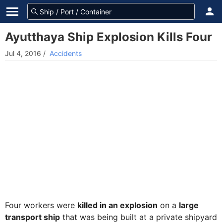
Ayutthaya Ship Explosion Kills Four
Jul 4, 2016
/
Accidents
Four workers were
killed in an explosion
on a
large
transport ship
that was being built at a private shipyard