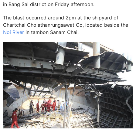
in Bang Sai district on Friday afternoon.
The blast occurred around 2pm at the shipyard of
Chartchai Cholathanrungsawat Co, located beside the
Noi River
in tambon Sanam Chai.