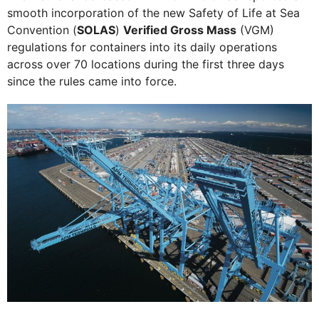
smooth incorporation of the new Safety of Life at Sea
Convention (
SOLAS
)
Verified Gross Mass
(VGM)
regulations for containers into its daily operations
across over 70 locations during the first three days
since the rules came into force.