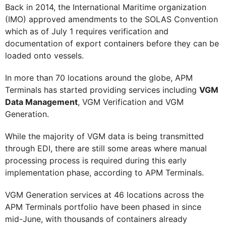
Back in 2014, the International Maritime organization
(IMO) approved amendments to the SOLAS Convention
which as of July 1 requires verification and
documentation of export containers before they can be
loaded onto vessels.
In more than 70 locations around the globe, APM
Terminals has started providing services including
VGM
Data Management
, VGM Verification and VGM
Generation.
While the majority of VGM data is being transmitted
through EDI, there are still some areas where manual
processing process is required during this early
implementation phase, according to APM Terminals.
VGM Generation services at 46 locations across the
APM Terminals portfolio have been phased in since
mid-June, with thousands of containers already