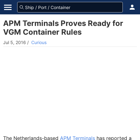
APM Terminals Proves Ready for
VGM Container Rules
Jul 5, 2016
/
Curious
The Netherlands-based
APM Terminals
has reported a