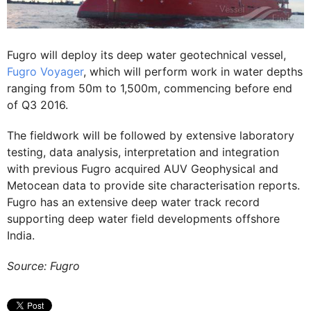
Fugro will deploy its deep water geotechnical vessel,
Fugro Voyager
, which will perform work in water depths
ranging from 50m to 1,500m, commencing before end
of Q3 2016.
The fieldwork will be followed by extensive laboratory
testing, data analysis, interpretation and integration
with previous Fugro acquired AUV Geophysical and
Metocean data to provide site characterisation reports.
Fugro has an extensive deep water track record
supporting deep water field developments offshore
India.
Source: Fugro