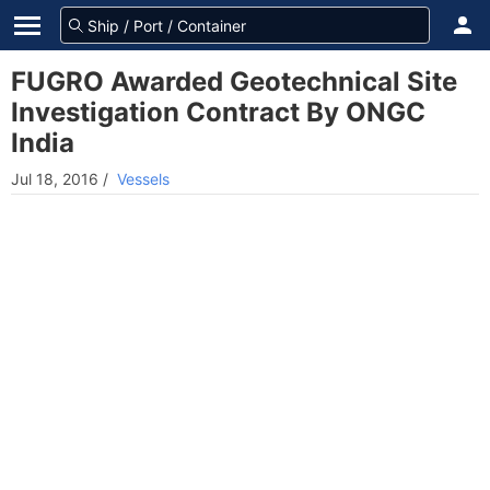
FUGRO Awarded Geotechnical Site
Investigation Contract By ONGC
India
Jul 18, 2016
/
Vessels