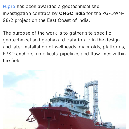
Fugro
has been awarded a geotechnical site
investigation contract by
ONGC India
for the KG-DWN-
98/2 project on the East Coast of India.
The purpose of the work is to gather site specific
geotechnical and geohazard data to aid in the design
and later installation of wellheads, manifolds, platforms,
FPSO anchors, umbilicals, pipelines and flow lines within
the field.