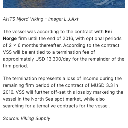
AHTS Njord Viking - Image: L.J.Axt
The vessel was according to the contract with
Eni
Norge
firm until the end of 2016, with optional periods
of 2 x 6 months thereafter. According to the contract
VSS will be entitled to a termination fee of
approximately USD 13.300/day for the remainder of the
firm period.
The termination represents a loss of income during the
remaining firm period of the contract of MUSD 3.3 in
2016. VSS will further off-set this loss by marketing the
vessel in the North Sea spot market, while also
searching for alternative contracts for the vessel.
Source: Viking Supply