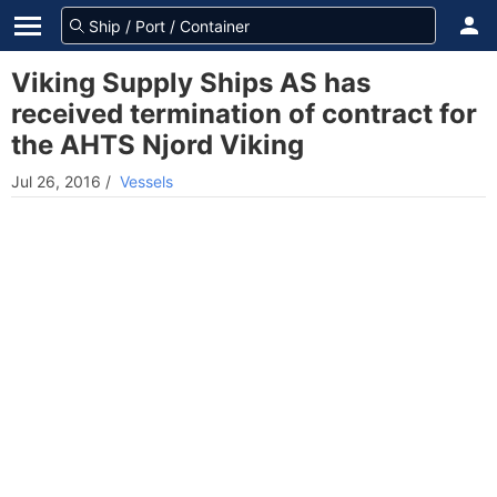
Viking Supply Ships AS has
received termination of contract for
the AHTS Njord Viking
Jul 26, 2016
/
Vessels