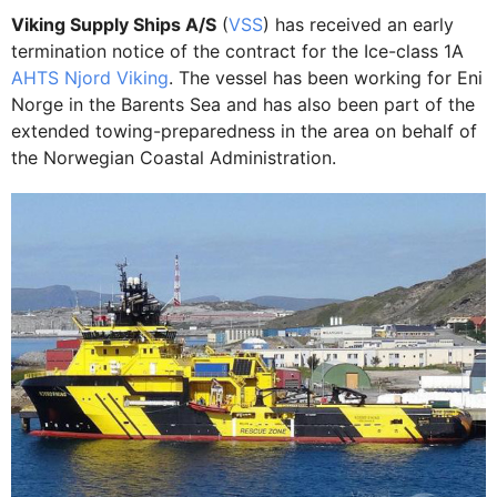
Viking Supply Ships A/S
(
VSS
) has received an early
termination notice of the contract for the Ice-class 1A
AHTS Njord Viking
. The vessel has been working for Eni
Norge in the Barents Sea and has also been part of the
extended towing-preparedness in the area on behalf of
the Norwegian Coastal Administration.