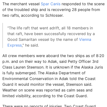
The merchant vessel
Spar Canis
responded to the scene
of the troubled ship and is recovering 28 people from
two rafts, according to Schlosser.
"The life raft that went adrift, all 18 members in
that raft, have been successfully recovered by a
Good Samaritan vessel by the name of
Vienna
Express
," he said.
All crew members were aboard the two ships as of 8:20
p.m. and on their way to Adak, said Petty Officer 3rd
Class Lauren Steenson. It is unknown if the Alaska Juris
is fully submerged. The Alaska Department of
Environmental Conservation in Adak told the Coast
Guard it would monitor the vessel, Steenson said.
Weather on scene was reported as calm seas and
limited visibility, according to the Coast Guard.
There were no reports of injuries. Two Coast Guard