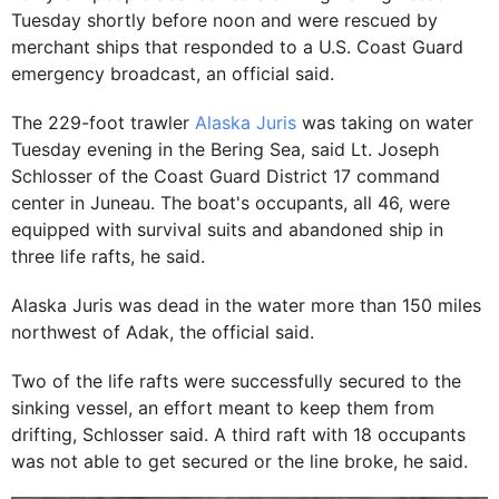
Tuesday shortly before noon and were rescued by
merchant ships that responded to a U.S. Coast Guard
emergency broadcast, an official said.
The 229-foot trawler
Alaska Juris
was taking on water
Tuesday evening in the Bering Sea, said Lt. Joseph
Schlosser of the Coast Guard District 17 command
center in Juneau. The boat's occupants, all 46, were
equipped with survival suits and abandoned ship in
three life rafts, he said.
Alaska Juris was dead in the water more than 150 miles
northwest of Adak, the official said.
Two of the life rafts were successfully secured to the
sinking vessel, an effort meant to keep them from
drifting, Schlosser said. A third raft with 18 occupants
was not able to get secured or the line broke, he said.