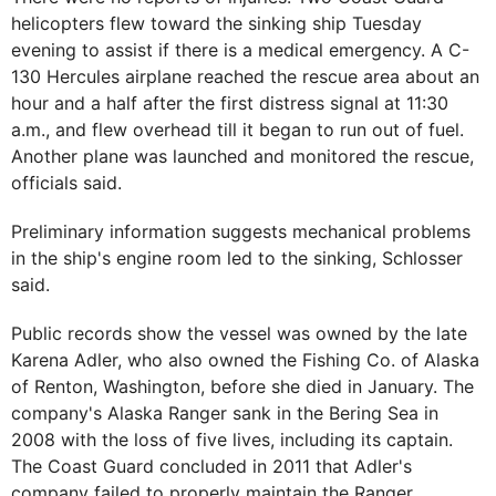
helicopters flew toward the sinking ship Tuesday
evening to assist if there is a medical emergency. A C-
130 Hercules airplane reached the rescue area about an
hour and a half after the first distress signal at 11:30
a.m., and flew overhead till it began to run out of fuel.
Another plane was launched and monitored the rescue,
officials said.
Preliminary information suggests mechanical problems
in the ship's engine room led to the sinking, Schlosser
said.
Public records show the vessel was owned by the late
Karena Adler, who also owned the Fishing Co. of Alaska
of Renton, Washington, before she died in January. The
company's Alaska Ranger sank in the Bering Sea in
2008 with the loss of five lives, including its captain.
The Coast Guard concluded in 2011 that Adler's
company failed to properly maintain the Ranger.