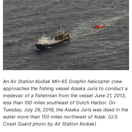
An Air Station Kodiak MH-65 Dolphin helicopter crew
approaches the fishing vessel Alaska Juris to conduct a
medevac of a fisherman from the vessel June 21, 2013,
less than 100 miles southeast of Dutch Harbor. On
Tuesday, July 26, 2016, the Alaska Juris was dead in the
water more than 150 miles northwest of Adak. (U.S.
Coast Guard photo by Air Station Kodiak)