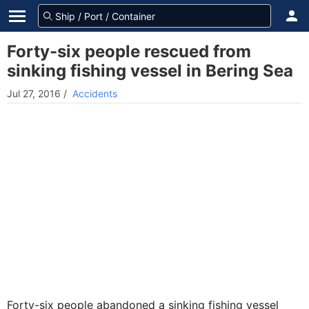
Forty-six people rescued from
sinking fishing vessel in Bering Sea
Jul 27, 2016
/
Accidents
Forty-six people abandoned a sinking fishing vessel