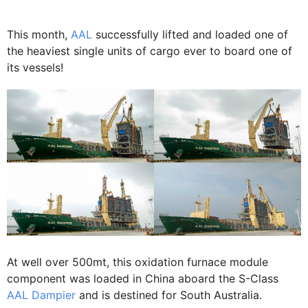
This month,
AAL
successfully lifted and loaded one of
the heaviest single units of cargo ever to board one of
its vessels!
At well over 500mt, this oxidation furnace module
component was loaded in China aboard the S-Class
AAL Dampier
and is destined for South Australia.