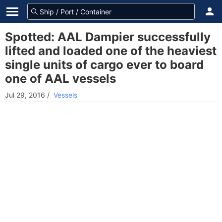
Spotted: AAL Dampier successfully
lifted and loaded one of the heaviest
single units of cargo ever to board
one of AAL vessels
Jul 29, 2016
/
Vessels