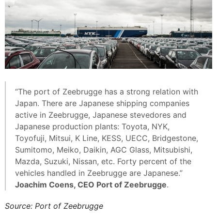
“The port of Zeebrugge has a strong relation with
Japan. There are Japanese shipping companies
active in Zeebrugge, Japanese stevedores and
Japanese production plants: Toyota, NYK,
Toyofuji, Mitsui, K Line, KESS, UECC, Bridgestone,
Sumitomo, Meiko, Daikin, AGC Glass, Mitsubishi,
Mazda, Suzuki, Nissan, etc. Forty percent of the
vehicles handled in Zeebrugge are Japanese.”
Joachim Coens, CEO Port of Zeebrugge
.
Source: Port of Zeebrugge