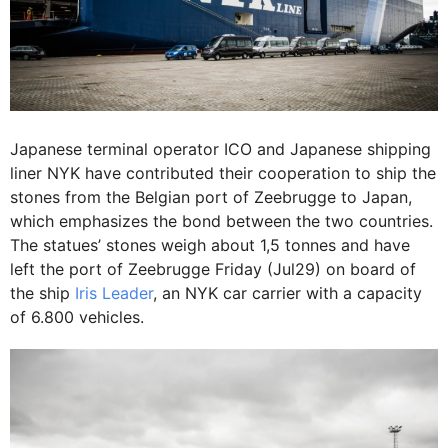
Japanese terminal operator ICO and Japanese shipping
liner NYK have contributed their cooperation to ship the
stones from the Belgian port of Zeebrugge to Japan,
which emphasizes the bond between the two countries.
The statues’ stones weigh about 1,5 tonnes and have
left the port of Zeebrugge Friday (Jul29) on board of
the ship
Iris Leader
, an NYK car carrier with a capacity
of 6.800 vehicles.