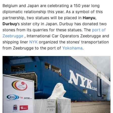
Belgium and Japan are celebrating a 150 year long
diplomatic relationship this year. As a symbol of this
partnership, two statues will be placed in
Hanyu
,
Durbuy
’s sister city in Japan. Durbuy has donated two
stones from its quarries for these statues. The
port of
Zeebrugge
, International Car Operators Zeebrugge and
shipping liner
NYK
organized the stones’ transportation
from Zeebrugge to the port of
Yokohama
.