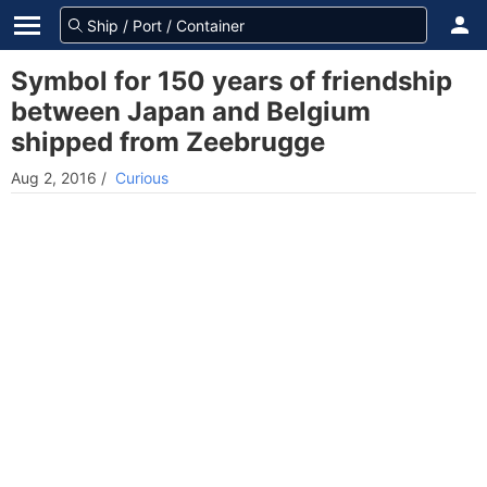
Symbol for 150 years of friendship
between Japan and Belgium
shipped from Zeebrugge
Aug 2, 2016
/
Curious