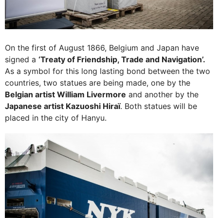
On the first of August 1866, Belgium and Japan have
signed a
‘Treaty of Friendship, Trade and Navigation’.
As a symbol for this long lasting bond between the two
countries, two statues are being made, one by the
Belgian artist William Livermore
and another by the
Japanese artist Kazuoshi Hiraï
. Both statues will be
placed in the city of Hanyu.