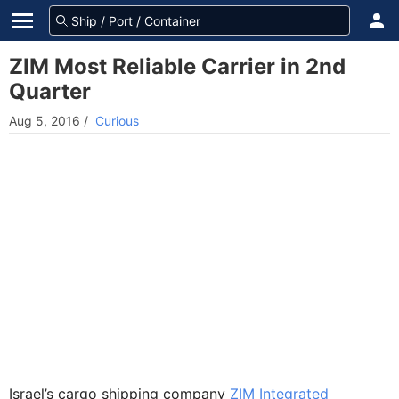
ZIM Most Reliable Carrier in 2nd
Quarter
Aug 5, 2016
/
Curious
Israel’s cargo shipping company
ZIM Integrated