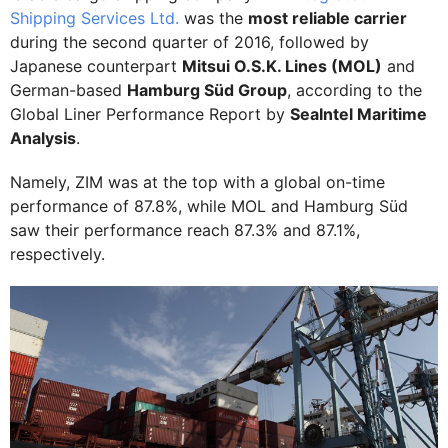
Shipping Services Ltd.
was the
most reliable carrier
during the second quarter of 2016, followed by
Japanese counterpart
Mitsui O.S.K. Lines (MOL)
and
German-based
Hamburg Süd Group
, according to the
Global Liner Performance Report by
SeaIntel Maritime
Analysis
.
Namely, ZIM was at the top with a global on-time
performance of 87.8%, while MOL and Hamburg Süd
saw their performance reach 87.3% and 87.1%,
respectively.