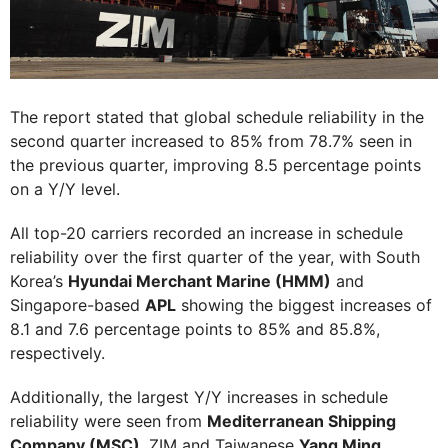
The report stated that global schedule reliability in the
second quarter increased to 85% from 78.7% seen in
the previous quarter, improving 8.5 percentage points
on a Y/Y level.
All top-20 carriers recorded an increase in schedule
reliability over the first quarter of the year, with South
Korea’s
Hyundai Merchant Marine (HMM)
and
Singapore-based
APL
showing the biggest increases of
8.1 and 7.6 percentage points to 85% and 85.8%,
respectively.
Additionally, the largest Y/Y increases in schedule
reliability were seen from
Mediterranean Shipping
Company (MSC)
, ZIM and Taiwanese
Yang Ming
.