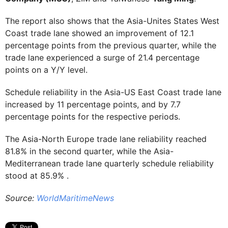
The report also shows that the Asia-Unites States West
Coast trade lane showed an improvement of 12.1
percentage points from the previous quarter, while the
trade lane experienced a surge of 21.4 percentage
points on a Y/Y level.
Schedule reliability in the Asia-US East Coast trade lane
increased by 11 percentage points, and by 7.7
percentage points for the respective periods.
The Asia-North Europe trade lane reliability reached
81.8% in the second quarter, while the Asia-
Mediterranean trade lane quarterly schedule reliability
stood at 85.9% .
Source:
WorldMaritimeNews