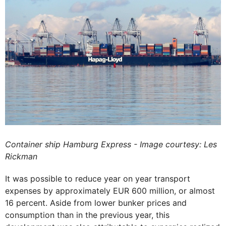
Container ship Hamburg Express - Image courtesy: Les
Rickman
It was possible to reduce year on year transport
expenses by approximately EUR 600 million, or almost
16 percent. Aside from lower bunker prices and
consumption than in the previous year, this