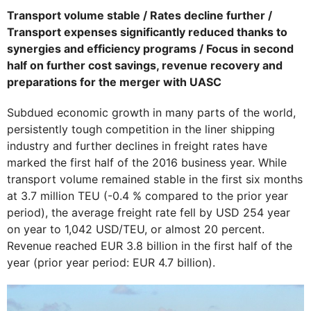
Transport volume stable / Rates decline further /
Transport expenses significantly reduced thanks to
synergies and efficiency programs / Focus in second
half on further cost savings, revenue recovery and
preparations for the merger with UASC
Subdued economic growth in many parts of the world,
persistently tough competition in the liner shipping
industry and further declines in freight rates have
marked the first half of the 2016 business year. While
transport volume remained stable in the first six months
at 3.7 million TEU (-0.4 % compared to the prior year
period), the average freight rate fell by USD 254 year
on year to 1,042 USD/TEU, or almost 20 percent.
Revenue reached EUR 3.8 billion in the first half of the
year (prior year period: EUR 4.7 billion).