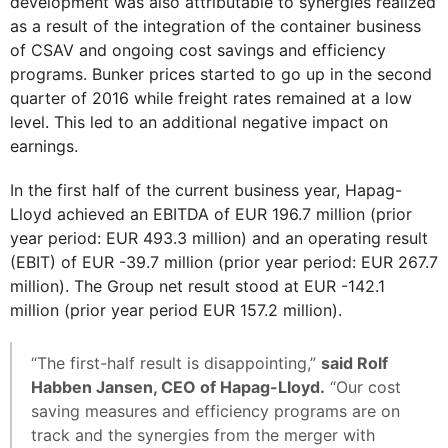
development was also attributable to synergies realized
as a result of the integration of the container business
of CSAV and ongoing cost savings and efficiency
programs. Bunker prices started to go up in the second
quarter of 2016 while freight rates remained at a low
level. This led to an additional negative impact on
earnings.
In the first half of the current business year, Hapag-
Lloyd achieved an EBITDA of EUR 196.7 million (prior
year period: EUR 493.3 million) and an operating result
(EBIT) of EUR -39.7 million (prior year period: EUR 267.7
million). The Group net result stood at EUR -142.1
million (prior year period EUR 157.2 million).
“The first-half result is disappointing,”
said Rolf
Habben Jansen, CEO of Hapag-Lloyd.
“Our cost
saving measures and efficiency programs are on
track and the synergies from the merger with