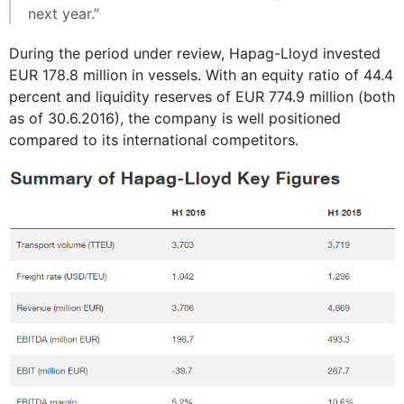
next year.”
During the period under review, Hapag-Lloyd invested
EUR 178.8 million in vessels. With an equity ratio of 44.4
percent and liquidity reserves of EUR 774.9 million (both
as of 30.6.2016), the company is well positioned
compared to its international competitors.