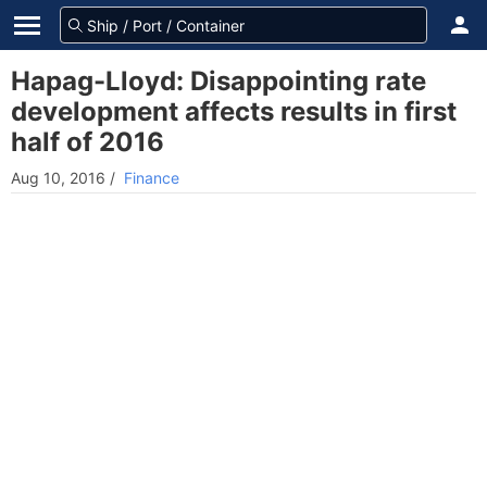
Hapag-Lloyd: Disappointing rate
development affects results in first
half of 2016
Aug 10, 2016
/
Finance