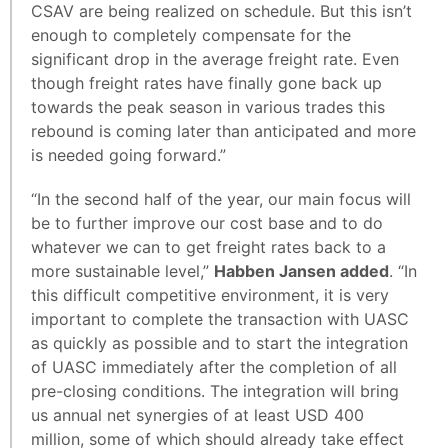
CSAV are being realized on schedule. But this isn’t
enough to completely compensate for the
significant drop in the average freight rate. Even
though freight rates have finally gone back up
towards the peak season in various trades this
rebound is coming later than anticipated and more
is needed going forward.”
“In the second half of the year, our main focus will
be to further improve our cost base and to do
whatever we can to get freight rates back to a
more sustainable level,”
Habben Jansen added
. “In
this difficult competitive environment, it is very
important to complete the transaction with UASC
as quickly as possible and to start the integration
of UASC immediately after the completion of all
pre-closing conditions. The integration will bring
us annual net synergies of at least USD 400
million, some of which should already take effect