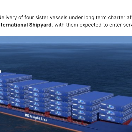
delivery of four sister vessels under long term charter af
ernational Shipyard
, with them expected to enter ser