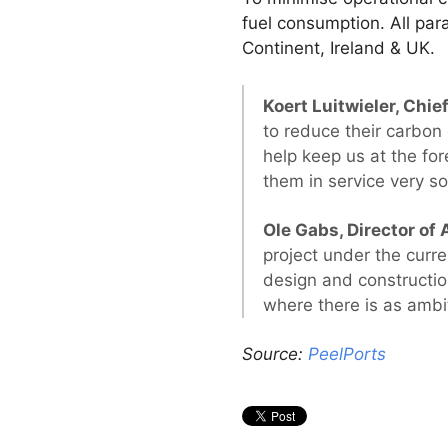
fuel consumption. All pa
Continent, Ireland & UK.
Koert Luitwieler, Chie
to reduce their carbon
help keep us at the for
them in service very so
Ole Gabs, Director of 
project under the curre
design and constructio
where there is as ambi
Source:
PeelPorts