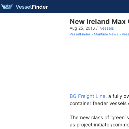
New Ireland Max C
Aug 25, 2016
/
Vessels
VesselFinder
Maritime News
Vess
BG Freight Line
, a fully 
container feeder vessels 
The new class of ‘green’
as project initiator/comm