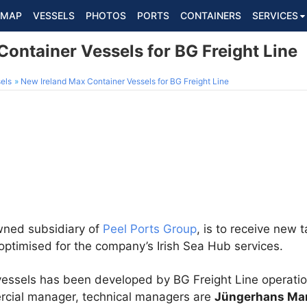
MAP
VESSELS
PHOTOS
PORTS
CONTAINERS
SERVICES
ontainer Vessels for BG Freight Line
els
New Ireland Max Container Vessels for BG Freight Line
owned subsidiary of
Peel Ports Group
, is to receive new 
optimised for the company’s Irish Sea Hub services.
 vessels has been developed by BG Freight Line operati
ercial manager, technical managers are
Jüngerhans Mar