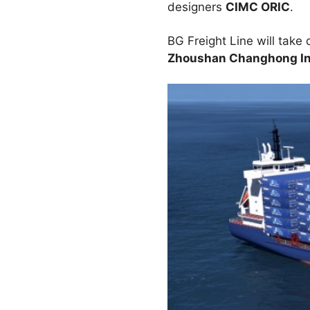
designers
CIMC ORIC
.
BG Freight Line will take 
Zhoushan Changhong Int