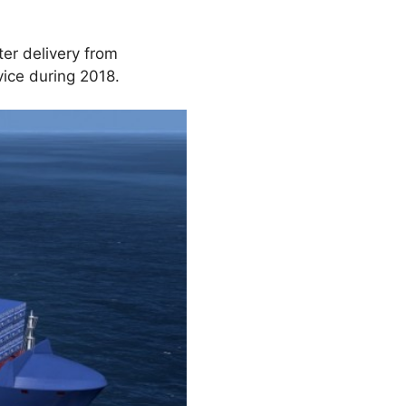
ter delivery from
vice during 2018.