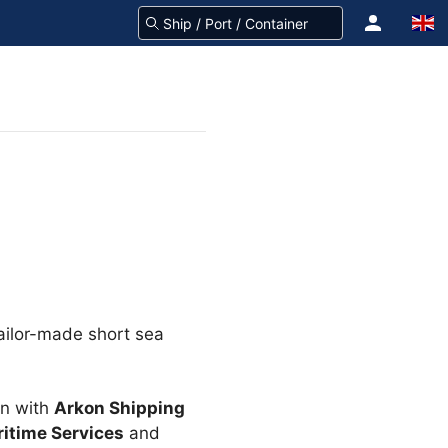
tailor-made short sea
on with
Arkon Shipping
itime Services
and