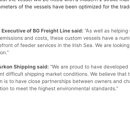
rameters of the vessels have been optimized for the tr
f Executive of BG Freight Line said:
“As well as helping
 emissions and costs, these custom vessels have a numb
efront of feeder services in the Irish Sea. We are lookin
on.”
Arkon Shipping said:
“We are proud to have developed
nt difficult shipping market conditions. We believe that t
n is to have close partnerships between owners and cha
tion to meet the highest environmental standards.”