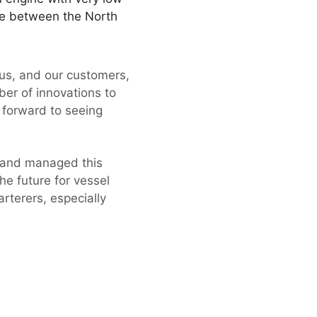
ade between the North
 us, and our customers,
er of innovations to
g forward to seeing
 and managed this
he future for vessel
rterers, especially