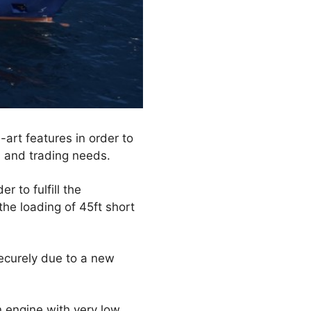
-art features in order to
 and trading needs.
 to fulfill the
the loading of 45ft short
ecurely due to a new
n engine with very low