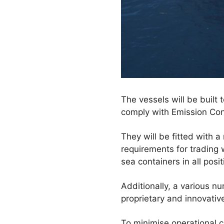
The vessels will be built 
comply with Emission Con
They will be fitted with a
requirements for trading w
sea containers in all posit
Additionally, a various 
proprietary and innovati
To minimise operational c