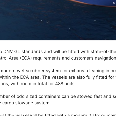
to DNV GL standards and will be fitted with state-of-the
trol Area (ECA) requirements and customer’s navigation
 modern wet scrubber system for exhaust cleaning in order
ithin the ECA area. The vessels are also fully fitted for 
ions, with room in total for 488 units.
number of odd sized containers can be stowed fast and s
ve cargo stowage system.
ost the vessel will be fitted with a modern 2 stroke mai