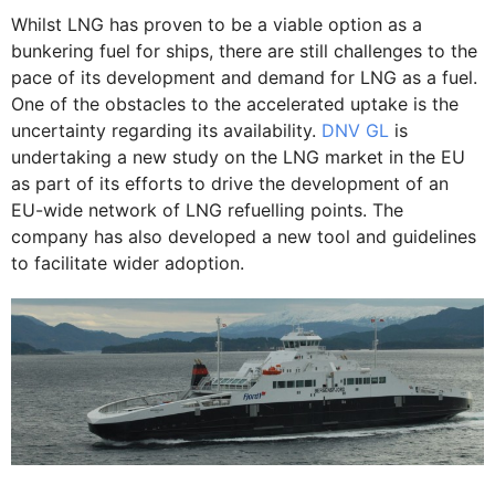
Whilst LNG has proven to be a viable option as a
bunkering fuel for ships, there are still challenges to the
pace of its development and demand for LNG as a fuel.
One of the obstacles to the accelerated uptake is the
uncertainty regarding its availability.
DNV GL
is
undertaking a new study on the LNG market in the EU
as part of its efforts to drive the development of an
EU-wide network of LNG refuelling points. The
company has also developed a new tool and guidelines
to facilitate wider adoption.