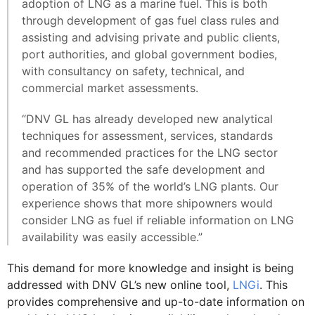
adoption of LNG as a marine fuel. This is both
through development of gas fuel class rules and
assisting and advising private and public clients,
port authorities, and global government bodies,
with consultancy on safety, technical, and
commercial market assessments.
“DNV GL has already developed new analytical
techniques for assessment, services, standards
and recommended practices for the LNG sector
and has supported the safe development and
operation of 35% of the world’s LNG plants. Our
experience shows that more shipowners would
consider LNG as fuel if reliable information on LNG
availability was easily accessible.”
This demand for more knowledge and insight is being
addressed with DNV GL’s new online tool,
LNGi
. This
provides comprehensive and up-to-date information on