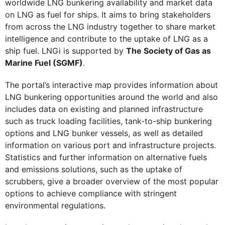
worldwide LNG bunkering availability and market data
on LNG as fuel for ships. It aims to bring stakeholders
from across the LNG industry together to share market
intelligence and contribute to the uptake of LNG as a
ship fuel. LNGi is supported by
The Society of Gas as
Marine Fuel (SGMF)
.
The portal’s interactive map provides information about
LNG bunkering opportunities around the world and also
includes data on existing and planned infrastructure
such as truck loading facilities, tank-to-ship bunkering
options and LNG bunker vessels, as well as detailed
information on various port and infrastructure projects.
Statistics and further information on alternative fuels
and emissions solutions, such as the uptake of
scrubbers, give a broader overview of the most popular
options to achieve compliance with stringent
environmental regulations.