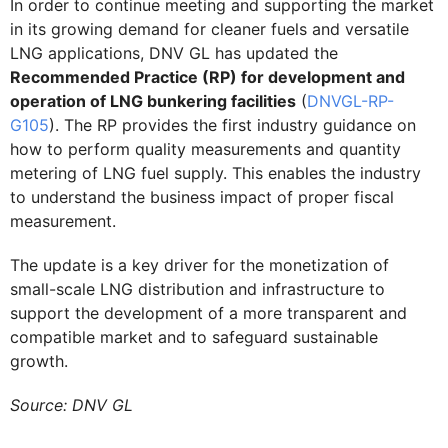
In order to continue meeting and supporting the market
in its growing demand for cleaner fuels and versatile
LNG applications, DNV GL has updated the
Recommended Practice (RP) for development and
operation of LNG bunkering facilities
(
DNVGL-RP-
G105
). The RP provides the first industry guidance on
how to perform quality measurements and quantity
metering of LNG fuel supply. This enables the industry
to understand the business impact of proper fiscal
measurement.
The update is a key driver for the monetization of
small-scale LNG distribution and infrastructure to
support the development of a more transparent and
compatible market and to safeguard sustainable
growth.
Source: DNV GL