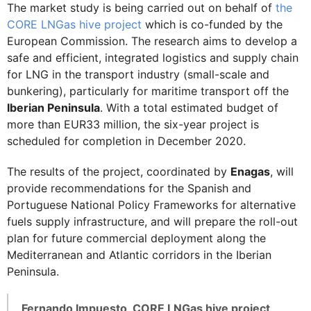
The market study is being carried out on behalf of
the
CORE LNGas hive project
which is co-funded by the
European Commission. The research aims to develop a
safe and efficient, integrated logistics and supply chain
for LNG in the transport industry (small-scale and
bunkering), particularly for maritime transport off the
Iberian Peninsula
. With a total estimated budget of
more than EUR33 million, the six-year project is
scheduled for completion in December 2020.
The results of the project, coordinated by
Enagas
, will
provide recommendations for the Spanish and
Portuguese National Policy Frameworks for alternative
fuels supply infrastructure, and will prepare the roll-out
plan for future commercial deployment along the
Mediterranean and Atlantic corridors in the Iberian
Peninsula.
Fernando Impuesto, CORE LNGas hive project