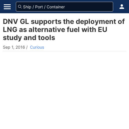
DNV GL supports the deployment of
LNG as alternative fuel with EU
study and tools
Sep 1, 2016
/
Curious