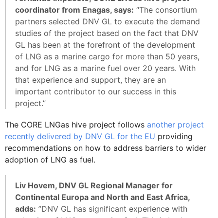
coordinator from Enagas, says:
“The consortium
partners selected DNV GL to execute the demand
studies of the project based on the fact that DNV
GL has been at the forefront of the development
of LNG as a marine cargo for more than 50 years,
and for LNG as a marine fuel over 20 years. With
that experience and support, they are an
important contributor to our success in this
project.”
The CORE LNGas hive project follows
another project
recently delivered by DNV GL for the EU
providing
recommendations on how to address barriers to wider
adoption of LNG as fuel.
Liv Hovem, DNV GL Regional Manager for
Continental Europa and North and East Africa,
adds:
”DNV GL has significant experience with