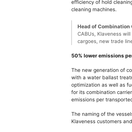
efficiency of hold clean
cleaning machines.
Head of Combination 
CABUs, Klaveness will 
cargoes, new trade lin
50% lower emissions per
The new generation of co
with a water ballast tre
optimization as well as fu
for its combination carri
emissions per transported
The naming of the vessels
Klaveness customers and