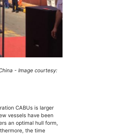
hina - Image courtesy:
ration CABUs is larger
 new vessels have been
s an optimal hull form,
rthermore, the time