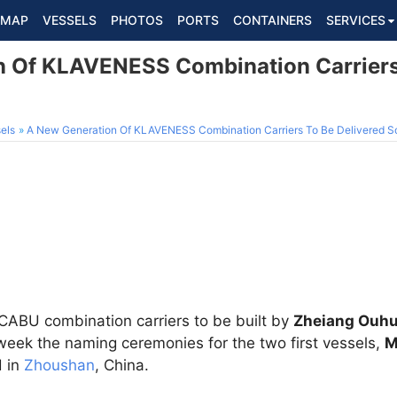
MAP
VESSELS
PHOTOS
PORTS
CONTAINERS
SERVICES
 Of KLAVENESS Combination Carriers 
els
A New Generation Of KLAVENESS Combination Carriers To Be Delivered S
CABU combination carriers to be built by
Zheiang Ouhu
week the naming ceremonies for the two first vessels,
M
d in
Zhoushan
, China.