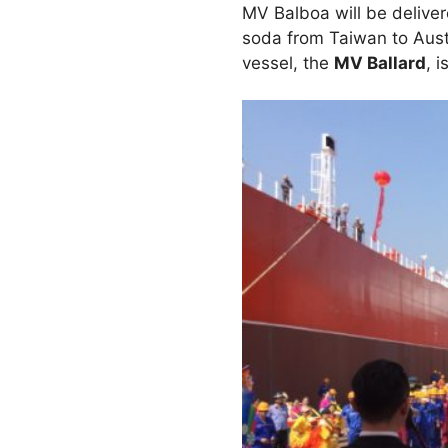
MV Balboa will be delive
soda from Taiwan to Austra
vessel, the
MV Ballard
, 