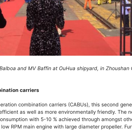
alboa and MV Baffin at OuHua shipyard, in Zhoushan C
nation carriers
eration combination carriers (CABUs), this second gene
fficient as well as more environmentally friendly. The
consumption with 5-10 % achieved through amongst other
 low RPM main engine with large diameter propeller. Fu