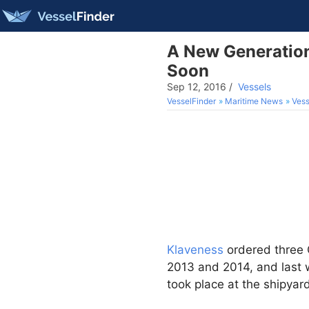
A New Generation
Soon
Sep 12, 2016
/
Vessels
VesselFinder
Maritime News
Vess
Klaveness
ordered three 
2013 and 2014, and last 
took place at the shipyar