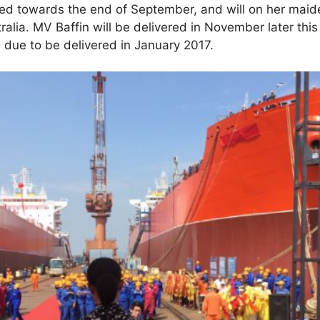
red towards the end of September, and will on her maid
lia. MV Baffin will be delivered in November later this 
is due to be delivered in January 2017.