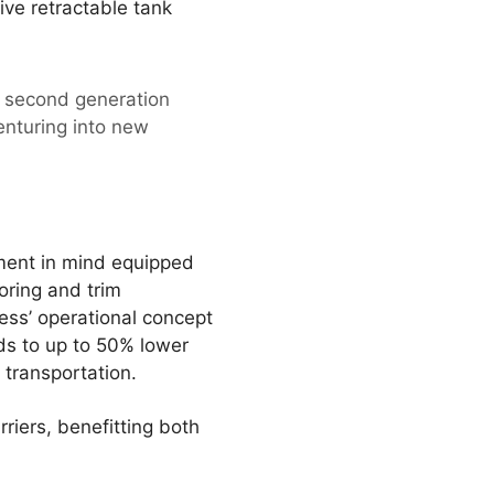
ve retractable tank
e second generation
enturing into new
ment in mind equipped
oring and trim
ness’ operational concept
ads to up to 50% lower
 transportation.
riers, benefitting both