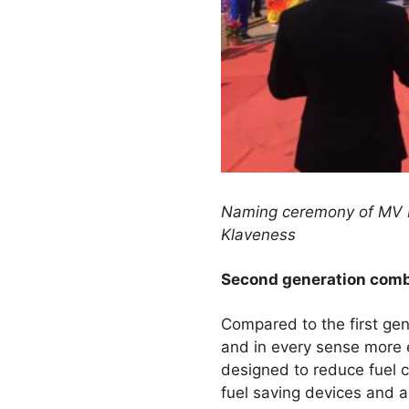
Naming ceremony of MV B
Klaveness
Second generation combi
Compared to the first gen
and in every sense more e
designed to reduce fuel 
fuel saving devices and a