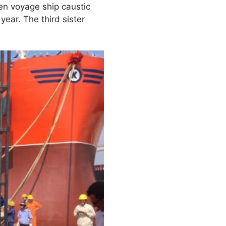
en voyage ship caustic
year. The third sister