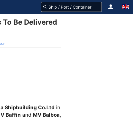
To Be Delivered
oon
a Shipbuilding Co.Ltd
in
V Baffin
and
MV Balboa
,