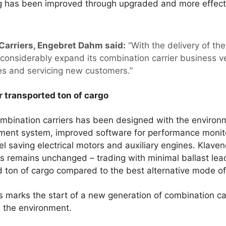
ing has been improved through upgraded and more effecti
Carriers, Engebret Dahm said:
“With the delivery of th
considerably expand its combination carrier business v
es and servicing new customers.”
 transported ton of cargo
mbination carriers has been designed with the environ
atment system, improved software for performance monit
el saving electrical motors and auxiliary engines. Klave
ers remains unchanged – trading with minimal ballast le
 ton of cargo compared to the best alternative mode of
 marks the start of a new generation of combination car
 the environment.