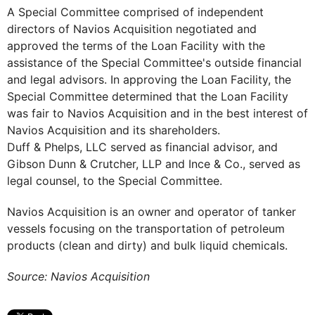
A Special Committee comprised of independent
directors of Navios Acquisition negotiated and
approved the terms of the Loan Facility with the
assistance of the Special Committee's outside financial
and legal advisors. In approving the Loan Facility, the
Special Committee determined that the Loan Facility
was fair to Navios Acquisition and in the best interest of
Navios Acquisition and its shareholders.
Duff & Phelps, LLC served as financial advisor, and
Gibson Dunn & Crutcher, LLP and Ince & Co., served as
legal counsel, to the Special Committee.
Navios Acquisition is an owner and operator of tanker
vessels focusing on the transportation of petroleum
products (clean and dirty) and bulk liquid chemicals.
Source: Navios Acquisition