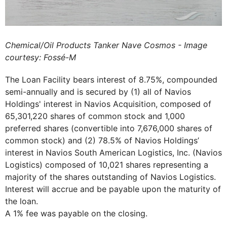
Chemical/Oil Products Tanker Nave Cosmos - Image
courtesy: Fossé-M
The Loan Facility bears interest of 8.75%, compounded
semi-annually and is secured by (1) all of Navios
Holdings' interest in Navios Acquisition, composed of
65,301,220 shares of common stock and 1,000
preferred shares (convertible into 7,676,000 shares of
common stock) and (2) 78.5% of Navios Holdings’
interest in Navios South American Logistics, Inc. (Navios
Logistics) composed of 10,021 shares representing a
majority of the shares outstanding of Navios Logistics.
Interest will accrue and be payable upon the maturity of
the loan.
A 1% fee was payable on the closing.