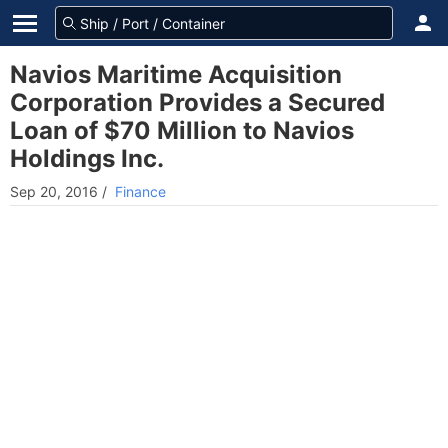
Navios Maritime Acquisition
Corporation Provides a Secured
Loan of $70 Million to Navios
Holdings Inc.
Sep 20, 2016
/
Finance