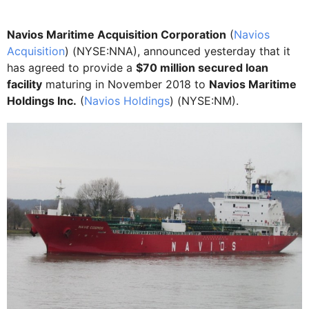
Navios Maritime Acquisition Corporation
(
Navios
Acquisition
) (NYSE:NNA), announced yesterday that it
has agreed to provide a
$70 million secured loan
facility
maturing in November 2018 to
Navios Maritime
Holdings Inc.
(
Navios Holdings
) (NYSE:NM).