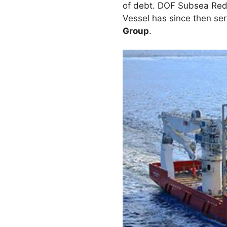
of debt. DOF Subsea Rede
Vessel has since then se
Group
.