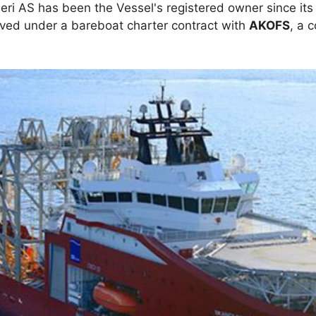
ri AS has been the Vessel's registered owner since its 
rved under a bareboat charter contract with
AKOFS
, a 