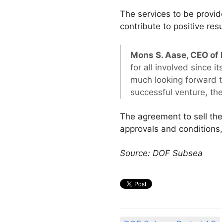
The services to be provid
contribute to positive res
Mons S. Aase, CEO of
for all involved since
much looking forward to
successful venture, the
The agreement to sell th
approvals and conditions,
Source: DOF Subsea