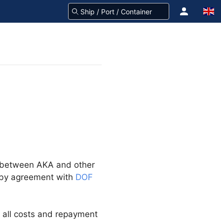
e between AKA and other
 by agreement with
DOF
f all costs and repayment