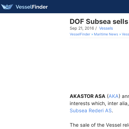
DOF Subsea sells
Sep 21, 2016
/
Vessels
VesselFinder
Maritime News
Vess
AKASTOR ASA
(
AKA
) an
interests which, inter alia
Subsea Rederi AS
.
The sale of the Vessel re