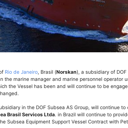
of
Rio de Janeiro
, Brasil (
Norskan
), a subsidiary of DOF
n the marine manager and marine personnel operator u
ich the Vessel has been and will continue to be engage
changed.
sidiary in the DOF Subsea AS Group, will continue to
a Brasil Servicos Ltda
. in Brazil will continue to pro
f the Subsea Equipment Support Vessel Contract with Pet