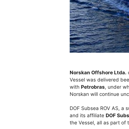
Norskan Offshore Ltda.
Vessel was delivered bee
with
Petrobras
, under wh
Norskan will continue un
DOF Subsea ROV AS, a sub
and its affiliate
DOF Subse
the Vessel, all as part o