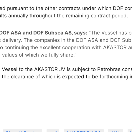
ed pursuant to the other contracts under which DOF com
ults annually throughout the remaining contract period.
 DOF ASA and DOF Subsea AS, says:
"The Vessel has b
 its delivery. The companies in the DOF ASA and DOF Su
 continuing the excellent cooperation with AKASTOR and 
 values of which we fully share."
e Vessel to the AKASTOR JV is subject to Petrobras con
 the clearance of which is expected to be forthcoming 