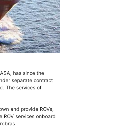
 ASA, has since the
nder separate contract
d. The services of
 own and provide ROVs,
vide ROV services onboard
robras.