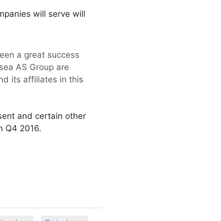
panies will serve will
een a great success
bsea AS Group are
its affiliates in this
sent and certain other
in Q4 2016.