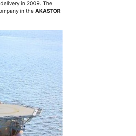
delivery in 2009. The
company in the
AKASTOR