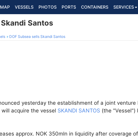
MAP
VESSELS
PHOTOS
PORTS
CONTAINERS
SERVICES
 Skandi Santos
els
DOF Subsea sells Skandi Santos
nounced yesterday the establishment of a joint ventur
, will acquire the vessel
SKANDI SANTOS
(the "Vessel")
leases approx. NOK 350mln in liquidity after coverage o