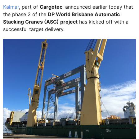
Kalmar
, part of
Cargotec
, announced earlier today that
the phase 2 of the
DP World Brisbane Automatic
Stacking Cranes (ASC) project
has kicked off with a
successful target delivery.