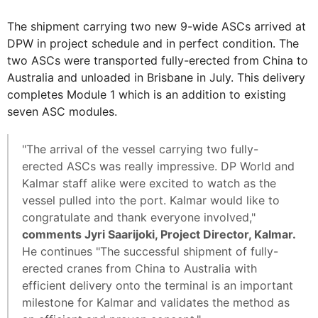
The shipment carrying two new 9-wide ASCs arrived at
DPW in project schedule and in perfect condition. The
two ASCs were transported fully-erected from China to
Australia and unloaded in Brisbane in July. This delivery
completes Module 1 which is an addition to existing
seven ASC modules.
"The arrival of the vessel carrying two fully-
erected ASCs was really impressive. DP World and
Kalmar staff alike were excited to watch as the
vessel pulled into the port. Kalmar would like to
congratulate and thank everyone involved,"
comments Jyri Saarijoki, Project Director, Kalmar.
He continues "The successful shipment of fully-
erected cranes from China to Australia with
efficient delivery onto the terminal is an important
milestone for Kalmar and validates the method as