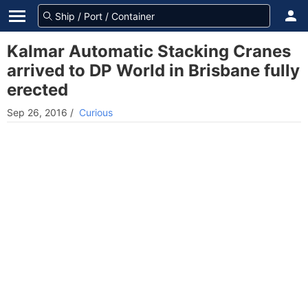
Kalmar Automatic Stacking Cranes
arrived to DP World in Brisbane fully
erected
Sep 26, 2016
/
Curious