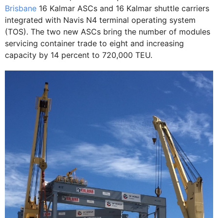
Brisbane
16 Kalmar ASCs and 16 Kalmar shuttle carriers
integrated with Navis N4 terminal operating system
(TOS). The two new ASCs bring the number of modules
servicing container trade to eight and increasing
capacity by 14 percent to 720,000 TEU.