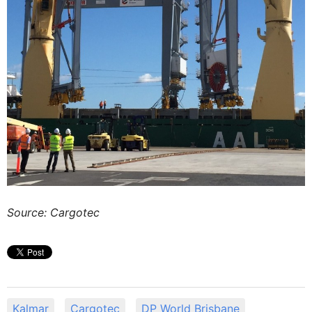
Source: Cargotec
Kalmar
Cargotec
DP World Brisbane