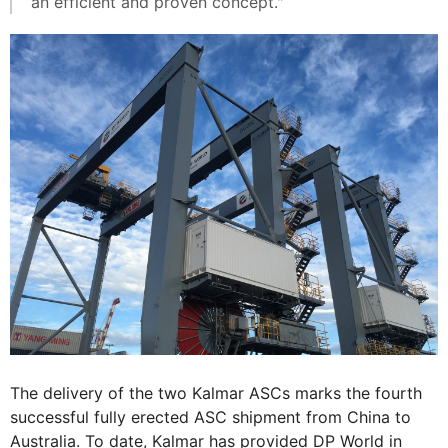
an efficient and proven concept."
The delivery of the two Kalmar ASCs marks the fourth
successful fully erected ASC shipment from China to
Australia. To date, Kalmar has provided DP World in