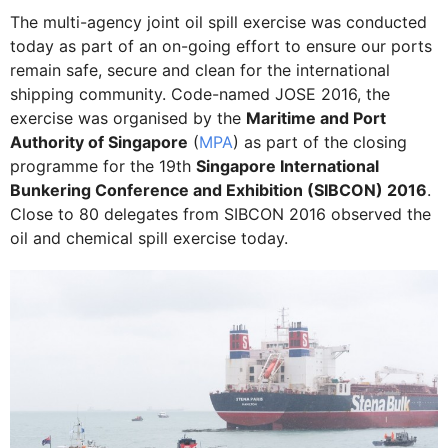
The multi-agency joint oil spill exercise was conducted
today as part of an on-going effort to ensure our ports
remain safe, secure and clean for the international
shipping community. Code-named JOSE 2016, the
exercise was organised by the
Maritime and Port
Authority of Singapore
(
MPA
) as part of the closing
programme for the 19th
Singapore International
Bunkering Conference and Exhibition (SIBCON) 2016
.
Close to 80 delegates from SIBCON 2016 observed the
oil and chemical spill exercise today.