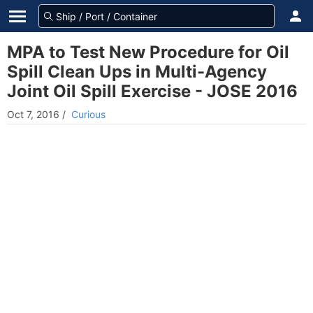
MPA to Test New Procedure for Oil
Spill Clean Ups in Multi-Agency
Joint Oil Spill Exercise - JOSE 2016
Oct 7, 2016
/
Curious