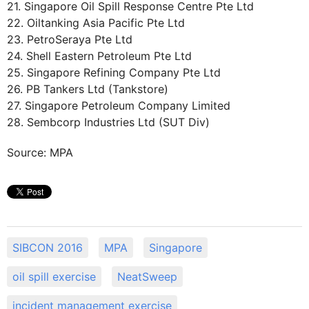
21. Singapore Oil Spill Response Centre Pte Ltd
22. Oiltanking Asia Pacific Pte Ltd
23. PetroSeraya Pte Ltd
24. Shell Eastern Petroleum Pte Ltd
25. Singapore Refining Company Pte Ltd
26. PB Tankers Ltd (Tankstore)
27. Singapore Petroleum Company Limited
28. Sembcorp Industries Ltd (SUT Div)
Source: MPA
SIBCON 2016
MPA
Singapore
oil spill exercise
NeatSweep
incident management exercise