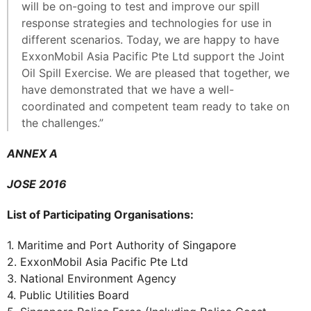
will be on-going to test and improve our spill
response strategies and technologies for use in
different scenarios. Today, we are happy to have
ExxonMobil Asia Pacific Pte Ltd support the Joint
Oil Spill Exercise. We are pleased that together, we
have demonstrated that we have a well-
coordinated and competent team ready to take on
the challenges.”
ANNEX A
JOSE 2016
List of Participating Organisations:
1. Maritime and Port Authority of Singapore
2. ExxonMobil Asia Pacific Pte Ltd
3. National Environment Agency
4. Public Utilities Board