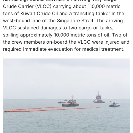
Crude Carrier (VLCC) carrying about 110,000 metric
tons of Kuwait Crude Oil and a transiting tanker in the
west-bound lane of the Singapore Strait. The arriving
VLCC sustained damages to two cargo oil tanks,
spilling approximately 10,000 metric tons of oil. Two of
the crew members on-board the VLCC were injured and
required immediate evacuation for medical treatment.