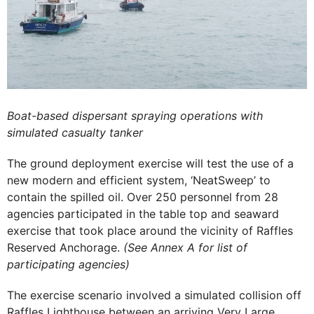
Boat-based dispersant spraying operations with
simulated casualty tanker
The ground deployment exercise will test the use of a
new modern and efficient system, ‘NeatSweep’ to
contain the spilled oil. Over 250 personnel from 28
agencies participated in the table top and seaward
exercise that took place around the vicinity of Raffles
Reserved Anchorage.
(See Annex A for list of
participating agencies)
The exercise scenario involved a simulated collision off
Raffles Lighthouse between an arriving Very Large