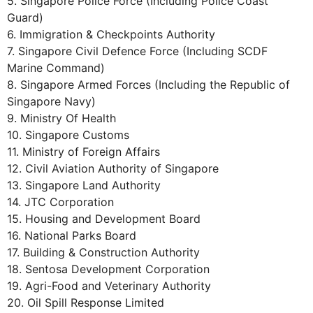
5. Singapore Police Force (Including Police Coast
Guard)
6. Immigration & Checkpoints Authority
7. Singapore Civil Defence Force (Including SCDF
Marine Command)
8. Singapore Armed Forces (Including the Republic of
Singapore Navy)
9. Ministry Of Health
10. Singapore Customs
11. Ministry of Foreign Affairs
12. Civil Aviation Authority of Singapore
13. Singapore Land Authority
14. JTC Corporation
15. Housing and Development Board
16. National Parks Board
17. Building & Construction Authority
18. Sentosa Development Corporation
19. Agri-Food and Veterinary Authority
20. Oil Spill Response Limited