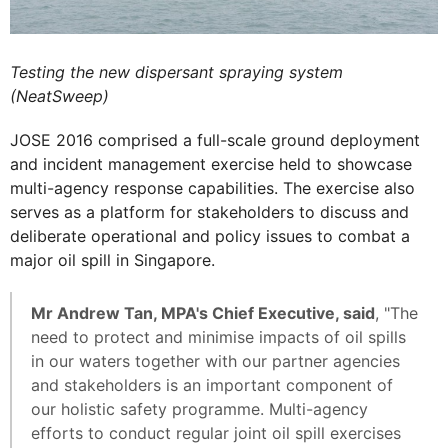
Testing the new dispersant spraying system
(NeatSweep)
JOSE 2016 comprised a full-scale ground deployment
and incident management exercise held to showcase
multi-agency response capabilities. The exercise also
serves as a platform for stakeholders to discuss and
deliberate operational and policy issues to combat a
major oil spill in Singapore.
Mr Andrew Tan, MPA's Chief Executive, said
, "The
need to protect and minimise impacts of oil spills
in our waters together with our partner agencies
and stakeholders is an important component of
our holistic safety programme. Multi-agency
efforts to conduct regular joint oil spill exercises