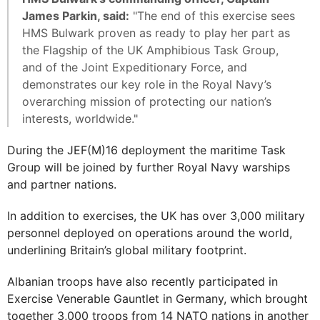
James Parkin, said:
"The end of this exercise sees
HMS Bulwark proven as ready to play her part as
the Flagship of the UK Amphibious Task Group,
and of the Joint Expeditionary Force, and
demonstrates our key role in the Royal Navy’s
overarching mission of protecting our nation’s
interests, worldwide."
During the JEF(M)16 deployment the maritime Task
Group will be joined by further Royal Navy warships
and partner nations.
In addition to exercises, the UK has over 3,000 military
personnel deployed on operations around the world,
underlining Britain’s global military footprint.
Albanian troops have also recently participated in
Exercise Venerable Gauntlet in Germany, which brought
together 3,000 troops from 14 NATO nations in another