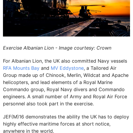
Exercise Albanian Lion - Image courtesy: Crown
For Albanian Lion, the UK also committed Navy vessels
RFA Mounts Bay
and
MV Eddystone
, a Tailored Air
Group made up of Chinook, Merlin, Wildcat and Apache
helicopters, and lead elements of a Royal Marine
Commando group, Royal Navy divers and Commando
engineers. A small number of Army and Royal Air Force
personnel also took part in the exercise.
JEF(M)16 demonstrates the ability the UK has to deploy
highly effective maritime forces at short notice,
anywhere in the world.