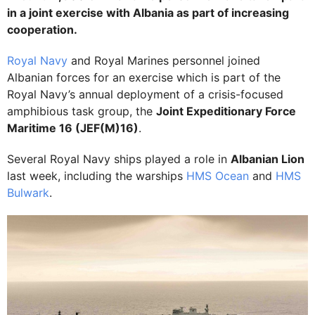
in a joint exercise with Albania as part of increasing
cooperation.
Royal Navy
and Royal Marines personnel joined
Albanian forces for an exercise which is part of the
Royal Navy’s annual deployment of a crisis-focused
amphibious task group, the
Joint Expeditionary Force
Maritime 16 (JEF(M)16)
.
Several Royal Navy ships played a role in
Albanian Lion
last week, including the warships
HMS Ocean
and
HMS
Bulwark
.