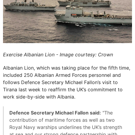
Exercise Albanian Lion - Image courtesy: Crown
Albanian Lion, which was taking place for the fifth time,
included 250 Albanian Armed Forces personnel and
follows Defence Secretary Michael Fallon’s visit to
Tirana last week to reaffirm the UK’s commitment to
work side-by-side with Albania.
Defence Secretary Michael Fallon said:
"The
contribution of maritime forces as well as two
Royal Navy warships underlines the UK’s strength
at sea and our strong defence partnership with