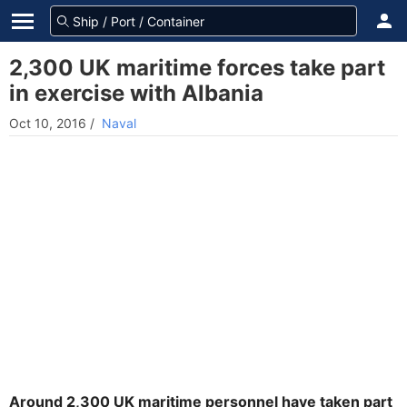
2,300 UK maritime forces take part
in exercise with Albania
Oct 10, 2016
/
Naval
Around 2,300 UK maritime personnel have taken part