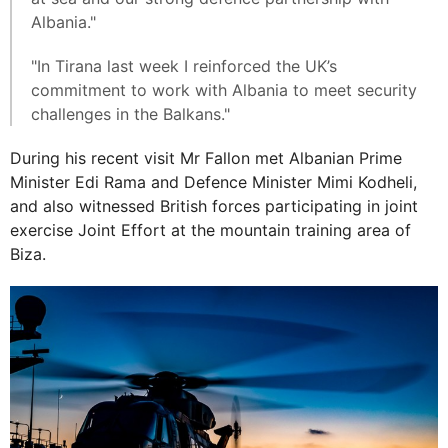
Albania."
"In Tirana last week I reinforced the UK’s
commitment to work with Albania to meet security
challenges in the Balkans."
During his recent visit Mr Fallon met Albanian Prime
Minister Edi Rama and Defence Minister Mimi Kodheli,
and also witnessed British forces participating in joint
exercise Joint Effort at the mountain training area of
Biza.