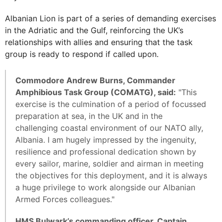
Albanian Lion is part of a series of demanding exercises
in the Adriatic and the Gulf, reinforcing the UK’s
relationships with allies and ensuring that the task
group is ready to respond if called upon.
Commodore Andrew Burns, Commander
Amphibious Task Group (COMATG), said:
"This
exercise is the culmination of a period of focussed
preparation at sea, in the UK and in the
challenging coastal environment of our NATO ally,
Albania. I am hugely impressed by the ingenuity,
resilience and professional dedication shown by
every sailor, marine, soldier and airman in meeting
the objectives for this deployment, and it is always
a huge privilege to work alongside our Albanian
Armed Forces colleagues."
HMS Bulwark’s commanding officer, Captain