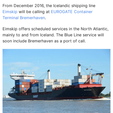
From December 2016, the Icelandic shipping line
Eimskip
will be calling at
EUROGATE Container
Terminal
Bremerhaven
.
Eimskip offers scheduled services in the North Atlantic,
mainly to and from Iceland. The Blue Line service will
soon include Bremerhaven as a port of call.