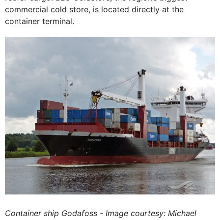
commercial cold store, is located directly at the
container terminal.
Container ship Godafoss - Image courtesy: Michael