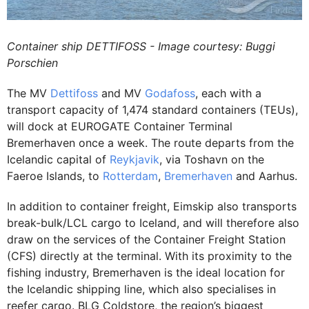
Container ship DETTIFOSS - Image courtesy: Buggi
Porschien
The MV
Dettifoss
and MV
Godafoss
, each with a
transport capacity of 1,474 standard containers (TEUs),
will dock at EUROGATE Container Terminal
Bremerhaven once a week. The route departs from the
Icelandic capital of
Reykjavik
, via Toshavn on the
Faeroe Islands, to
Rotterdam
,
Bremerhaven
and Aarhus.
In addition to container freight, Eimskip also transports
break-bulk/LCL cargo to Iceland, and will therefore also
draw on the services of the Container Freight Station
(CFS) directly at the terminal. With its proximity to the
fishing industry, Bremerhaven is the ideal location for
the Icelandic shipping line, which also specialises in
reefer cargo. BLG Coldstore, the region’s biggest