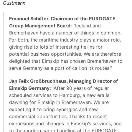
Gustmann
Emanuel Schiffer, Chairman of the EUROGATE
Group Management Board:
“Iceland and
Bremerhaven have a number of things in common.
For both, the maritime industry plays a major role,
giving rise to lots of interesting tie-ins for
potential business opportunities. We are therefore
delighted that Eimskip has chosen Bremerhaven to
serve Germany as a port of call on its routes.”
Jan Felix Großbruchhaus, Managing Director of
Eimskip Germany:
“After 90 years of regular
scheduled services to Hamburg, a new era is
dawning for Eimskip in Bremerhaven. We are
expecting it to bring synergies and new
commercial opportunities. Thanks to recent
expansions and changes in Eimskip’s services, and
to the modern cargo handling at the EUROGATE