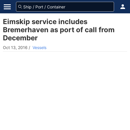
Eimskip service includes
Bremerhaven as port of call from
December
Oct 13, 2016
/
Vessels