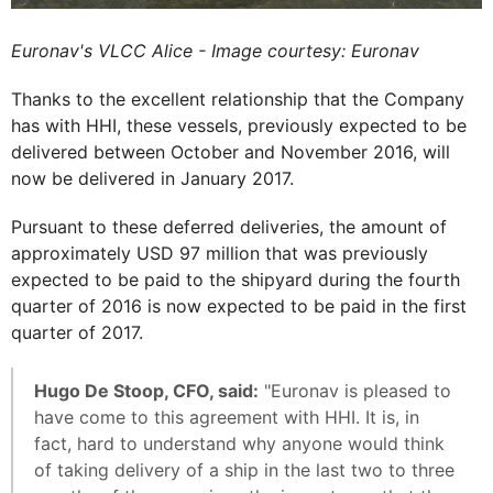
Euronav's VLCC Alice - Image courtesy: Euronav
Thanks to the excellent relationship that the Company
has with HHI, these vessels, previously expected to be
delivered between October and November 2016, will
now be delivered in January 2017.
Pursuant to these deferred deliveries, the amount of
approximately USD 97 million that was previously
expected to be paid to the shipyard during the fourth
quarter of 2016 is now expected to be paid in the first
quarter of 2017.
Hugo De Stoop, CFO, said:
"Euronav is pleased to
have come to this agreement with HHI. It is, in
fact, hard to understand why anyone would think
of taking delivery of a ship in the last two to three