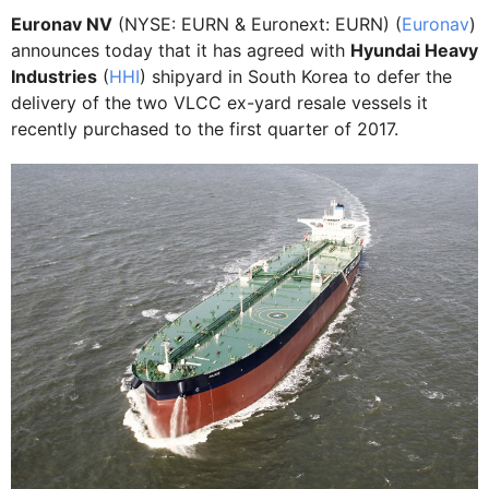
Euronav NV
(NYSE: EURN & Euronext: EURN) (
Euronav
)
announces today that it has agreed with
Hyundai Heavy
Industries
(
HHI
) shipyard in South Korea to defer the
delivery of the two VLCC ex-yard resale vessels it
recently purchased to the first quarter of 2017.