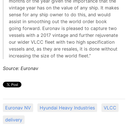
months of the year given the importance that the
vintage year has on the value of any ship. It makes
sense for any ship owner to do this, and would
assist in smoothing out the world order book
going forward. Euronav is pleased to capture two
vessels with a 2017 vintage and further rejuvenate
our wider VLCC fleet with two high specification
vessels and, as they are resales, it is done without
increasing the size of the world fleet.”
Source: Euronav
Euronav NV
Hyundai Heavy Industries
VLCC
delivery