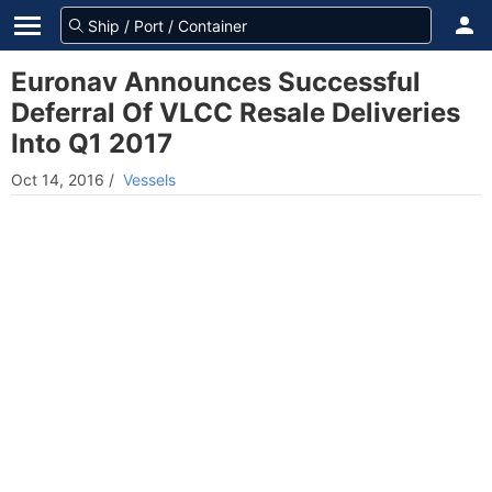
Euronav Announces Successful
Deferral Of VLCC Resale Deliveries
Into Q1 2017
Oct 14, 2016
/
Vessels