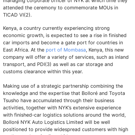
managing corporate officer of NYK at which time they
attended the ceremony to commemorate MOUs in
TICAD VI(2).
Kenya, a country currently experiencing strong
economic growth, is expected to see a rise in finished
car imports and become a gate port for countries in
East Africa. At the
port of Mombasa
, Kenya, this new
company will offer a variety of services, such as inland
transport, and PDI(3) as well as car storage and
customs clearance within this year.
Making use of a strategic partnership combining the
knowledge and the expertise that Bolloré and Toyota
Tsusho have accumulated through their business
activities, together with NYK’s extensive experience
with finished-car logistics solutions around the world,
Bolloré NYK Auto Logistics Limited will be well
positioned to provide widespread customers with high