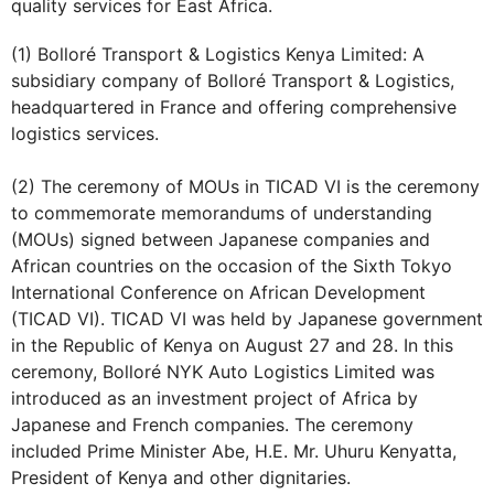
quality services for East Africa.
(1) Bolloré Transport & Logistics Kenya Limited: A
subsidiary company of Bolloré Transport & Logistics,
headquartered in France and offering comprehensive
logistics services.
(2) The ceremony of MOUs in TICAD VI is the ceremony
to commemorate memorandums of understanding
(MOUs) signed between Japanese companies and
African countries on the occasion of the Sixth Tokyo
International Conference on African Development
(TICAD VI). TICAD VI was held by Japanese government
in the Republic of Kenya on August 27 and 28. In this
ceremony, Bolloré NYK Auto Logistics Limited was
introduced as an investment project of Africa by
Japanese and French companies. The ceremony
included Prime Minister Abe, H.E. Mr. Uhuru Kenyatta,
President of Kenya and other dignitaries.