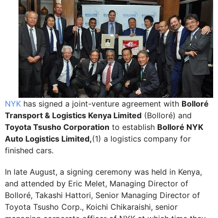
NYK
has signed a joint-venture agreement with
Bolloré
Transport & Logistics Kenya Limited
(Bolloré) and
Toyota Tsusho Corporation
to establish
Bolloré NYK
Auto Logistics Limited,
(1) a logistics company for
finished cars.
In late August, a signing ceremony was held in Kenya,
and attended by Eric Melet, Managing Director of
Bolloré, Takashi Hattori, Senior Managing Director of
Toyota Tsusho Corp., Koichi Chikaraishi, senior