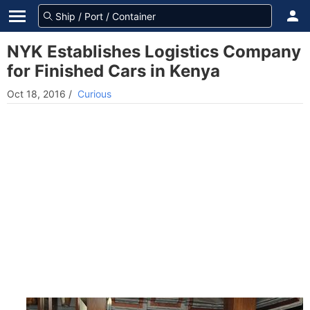
NYK Establishes Logistics Company
for Finished Cars in Kenya
Oct 18, 2016
/
Curious