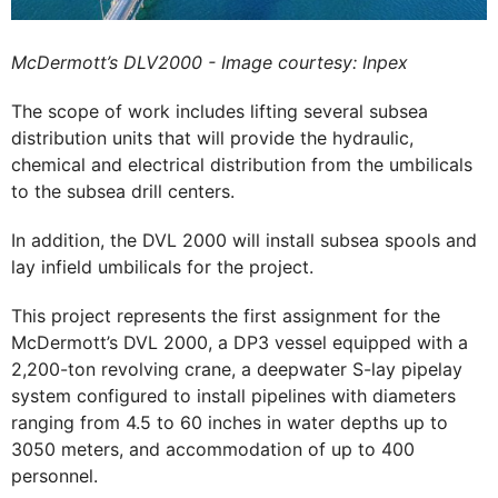
McDermott’s DLV2000 - Image courtesy: Inpex
The scope of work includes lifting several subsea
distribution units that will provide the hydraulic,
chemical and electrical distribution from the umbilicals
to the subsea drill centers.
In addition, the DVL 2000 will install subsea spools and
lay infield umbilicals for the project.
This project represents the first assignment for the
McDermott’s DVL 2000, a DP3 vessel equipped with a
2,200-ton revolving crane, a deepwater S-lay pipelay
system configured to install pipelines with diameters
ranging from 4.5 to 60 inches in water depths up to
3050 meters, and accommodation of up to 400
personnel.