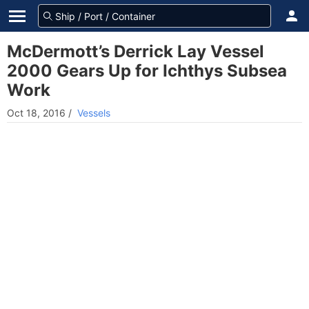
McDermott’s Derrick Lay Vessel
2000 Gears Up for Ichthys Subsea
Work
Oct 18, 2016
/
Vessels