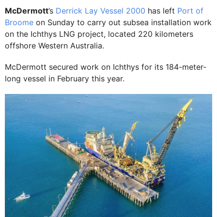
McDermott
’s
Derrick Lay Vessel 2000
has left
Port of
Broome
on Sunday to carry out subsea installation work
on the Ichthys LNG project, located 220 kilometers
offshore Western Australia.
McDermott secured work on Ichthys for its 184-meter-
long vessel in February this year.